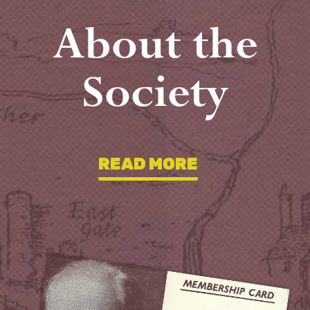
About the
Society
READ MORE