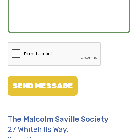
SEND MESSAGE
The Malcolm Saville Society
27 Whitehills Way
,