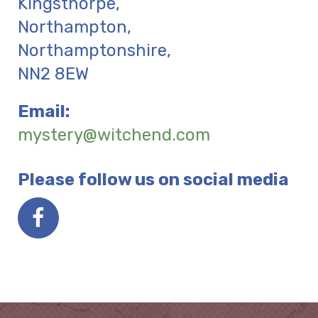
Kingsthorpe,
Northampton
,
Northamptonshire
,
NN2 8EW
Email:
mystery@witchend.com
Please follow us on social media