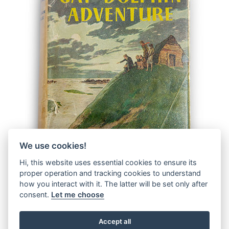
We use cookies!
Hi, this website uses essential cookies to ensure its
proper operation and tracking cookies to understand
how you interact with it. The latter will be set only after
consent.
Let me choose
Accept all
© 2026 The Malcolm Saville Society |
Data Protection
|
Data