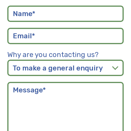
Why are you contacting us?