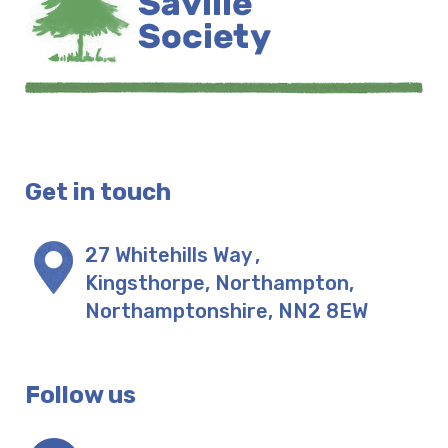
Get in touch
27 Whitehills Way
,
Kingsthorpe, Northampton
,
Northamptonshire
,
NN2 8EW
Follow us