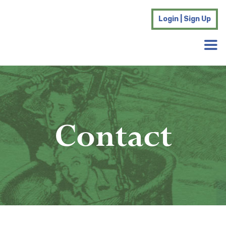
Login | Sign Up
Contact