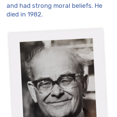
and had strong moral beliefs. He
died in 1982.