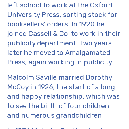
left school to work at the Oxford
University Press, sorting stock for
booksellers' orders. In 1920 he
joined Cassell & Co. to work in their
publicity department. Two years
later he moved to Amalgamated
Press, again working in publicity.
Malcolm Saville married Dorothy
McCoy in 1926, the start of a long
and happy relationship, which was
to see the birth of four children
and numerous grandchildren.