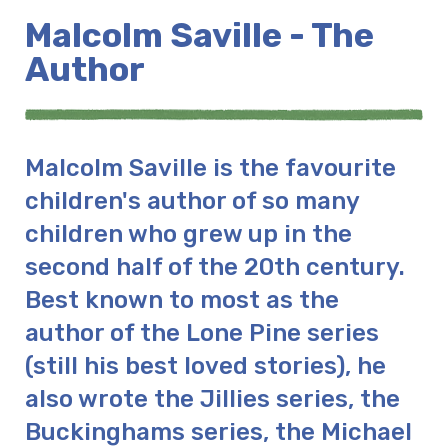
Malcolm Saville - The
Author
Malcolm Saville is the favourite
children's author of so many
children who grew up in the
second half of the 20th century.
Best known to most as the
author of the Lone Pine series
(still his best loved stories), he
also wrote the Jillies series, the
Buckinghams series, the Michael