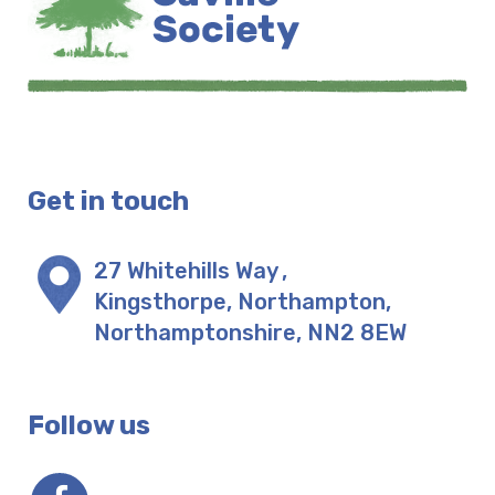
Get in touch
27 Whitehills Way
,
Kingsthorpe, Northampton
,
Northamptonshire
,
NN2 8EW
Follow us