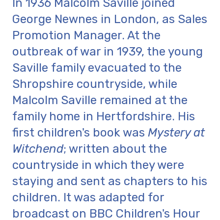
In 1936 Malcolm Saville joined
George Newnes in London, as Sales
Promotion Manager. At the
outbreak of war in 1939, the young
Saville family evacuated to the
Shropshire countryside, while
Malcolm Saville remained at the
family home in Hertfordshire. His
first children's book was
Mystery at
Witchend
; written about the
countryside in which they were
staying and sent as chapters to his
children. It was adapted for
broadcast on BBC Children's Hour