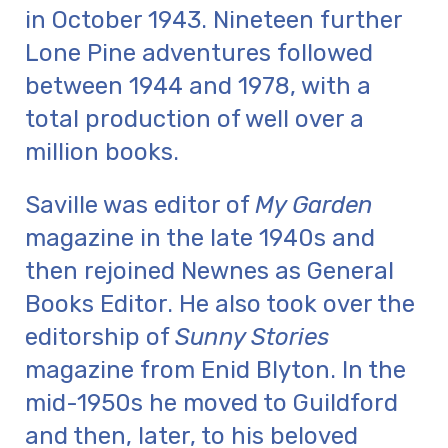
in October 1943. Nineteen further
Lone Pine adventures followed
between 1944 and 1978, with a
total production of well over a
million books.
Saville was editor of
My Garden
magazine in the late 1940s and
then rejoined Newnes as General
Books Editor. He also took over the
editorship of
Sunny Stories
magazine from Enid Blyton. In the
mid-1950s he moved to Guildford
and then, later, to his beloved