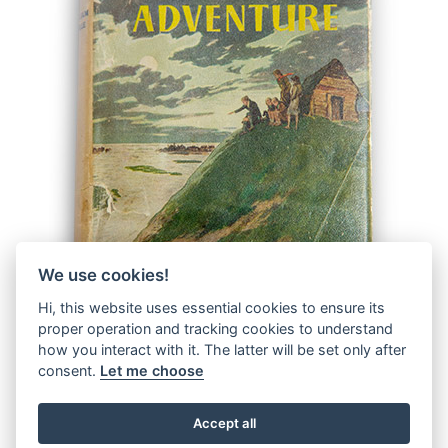
We use cookies!
Hi, this website uses essential cookies to ensure its
proper operation and tracking cookies to understand
how you interact with it. The latter will be set only after
consent.
Let me choose
Accept all
© 2026 The Malcolm Saville Society |
Data Protection
|
Data
Privacy Notice
|
Terms & Conditions