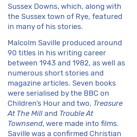
Sussex Downs, which, along with
the Sussex town of Rye, featured
in many of his stories.
Malcolm Saville produced around
90 titles in his writing career
between 1943 and 1982, as well as
numerous short stories and
magazine articles. Seven books
were serialised by the BBC on
Children's Hour and two,
Treasure
At The Mill
and
Trouble At
Townsend
, were made into films.
Saville was a confirmed Christian