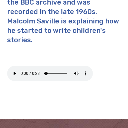
the BBC archive and was
recorded in the late 1960s.
Malcolm Saville is explaining how
he started to write children's
stories.