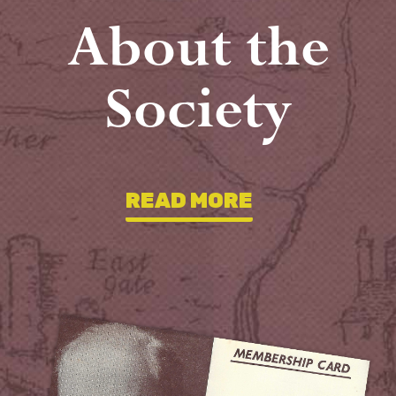
About the
Society
READ MORE