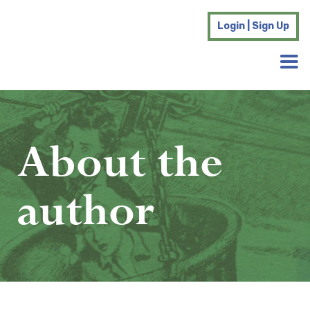
Login | Sign Up
About the
author