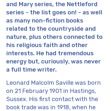
and Mary series, the Nettleford
series - the list goes on! - as well
as many non-fiction books
related to the countryside and
nature, plus others connected to
his religious faith and other
interests. He had tremendous
energy but, curiously, was never
a full time writer.
Leonard Malcolm Saville was born
on 21 February 1901 in Hastings,
Sussex. His first contact with the
book trade was in 1918, when he