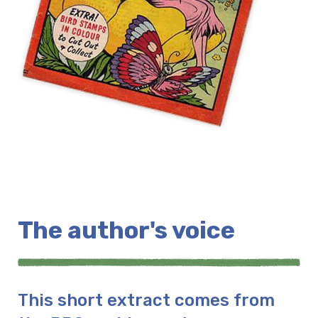
The author's voice
This short extract comes from