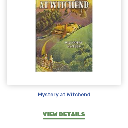
Mystery at Witchend
VIEW DETAILS