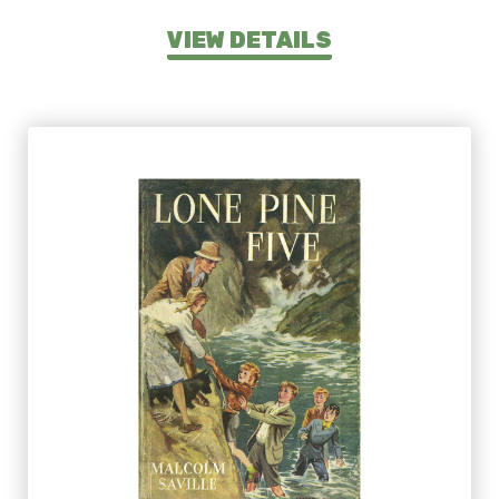
VIEW DETAILS