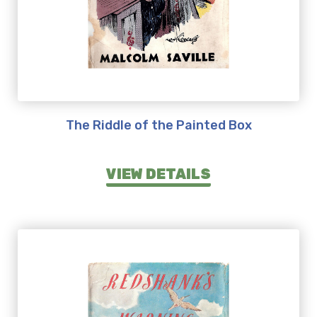
The Riddle of the Painted Box
VIEW DETAILS