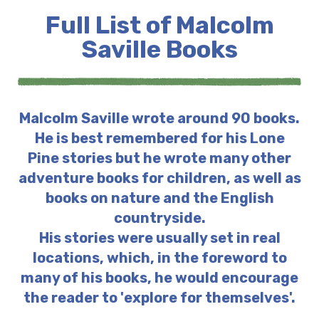
Full List of Malcolm
Saville Books
Malcolm Saville wrote around 90 books.
He is best remembered for his Lone
Pine stories but he wrote many other
adventure books for children, as well as
books on nature and the English
countryside.
His stories were usually set in real
locations, which, in the foreword to
many of his books, he would encourage
the reader to 'explore for themselves'.