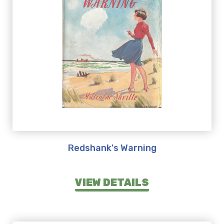
Redshank's Warning
VIEW DETAILS