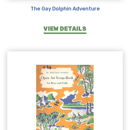
The Gay Dolphin Adventure
VIEW DETAILS