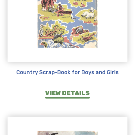
Country Scrap-Book for Boys and Girls
VIEW DETAILS