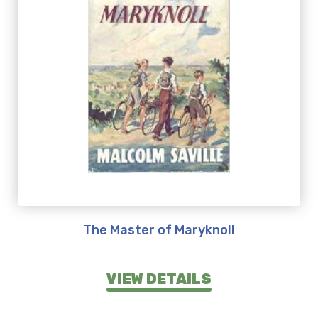
The Master of Maryknoll
VIEW DETAILS