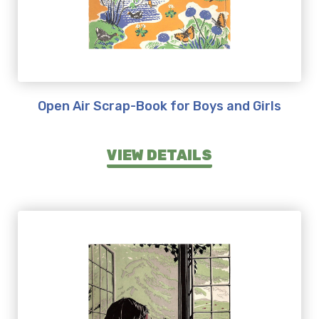
Open Air Scrap-Book for Boys and Girls
VIEW DETAILS