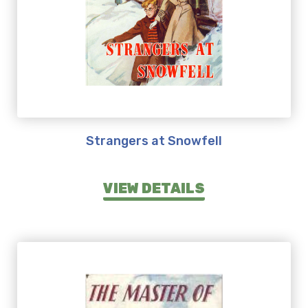
Strangers at Snowfell
VIEW DETAILS