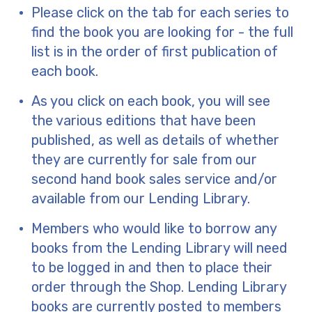
Please click on the tab for each series to
find the book you are looking for - the full
list is in the order of first publication of
each book.
As you click on each book, you will see
the various editions that have been
published, as well as details of whether
they are currently for sale from our
second hand book sales service and/or
available from our Lending Library.
Members who would like to borrow any
books from the Lending Library will need
to be logged in and then to place their
order through the Shop. Lending Library
books are currently posted to members