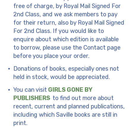
free of charge, by Royal Mail Signed For
2nd Class, and we ask members to pay
for their return, also by Royal Mail Signed
For 2nd Class. If you would like to
enquire about which edition is available
to borrow, please use the Contact page
before you place your order.
Donations of books, especially ones not
held in stock, would be appreciated.
You can visit
GIRLS GONE BY
PUBLISHERS
to find out more about
recent, current and planned publications,
including which Saville books are still in
print.