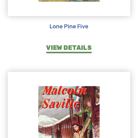
Lone Pine Five
VIEW DETAILS