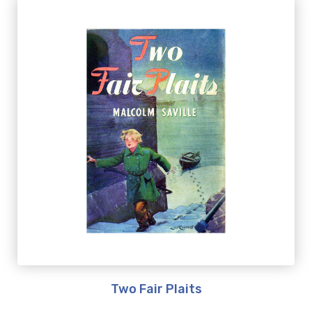
Two Fair Plaits