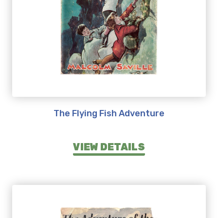
The Flying Fish Adventure
VIEW DETAILS