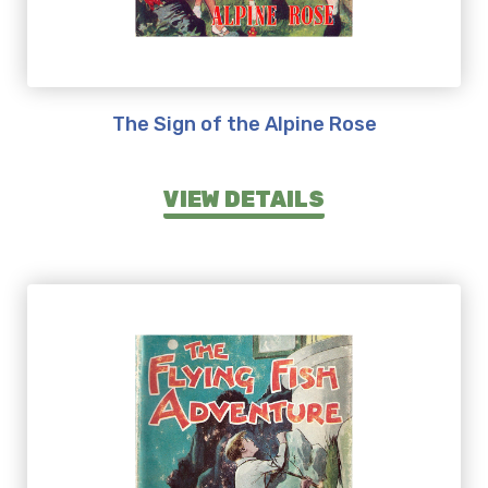
The Sign of the Alpine Rose
VIEW DETAILS