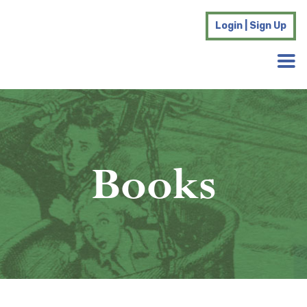
Login | Sign Up
Books