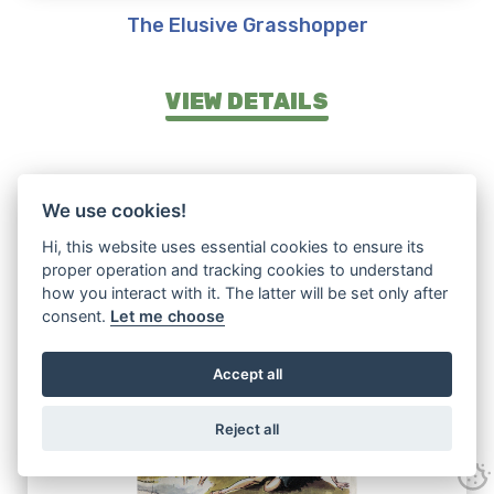
The Elusive Grasshopper
VIEW DETAILS
We use cookies!
Hi, this website uses essential cookies to ensure its
proper operation and tracking cookies to understand
how you interact with it. The latter will be set only after
consent.
Let me choose
Accept all
Reject all