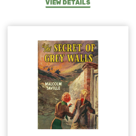
VIEW DETAILS