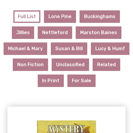
Full List
Lone Pine
Buckinghams
Jillies
Nettleford
Marston Baines
Michael & Mary
Susan & Bill
Lucy & Humf
Non Fiction
Unclassified
Related
In Print
For Sale