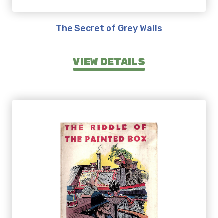
The Secret of Grey Walls
VIEW DETAILS