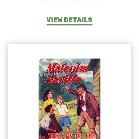
VIEW DETAILS