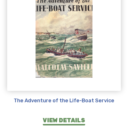
The Adventure of the Life-Boat Service
VIEW DETAILS