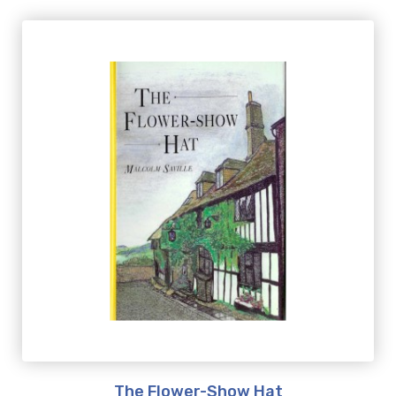
The Flower-Show Hat