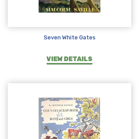
Seven White Gates
VIEW DETAILS