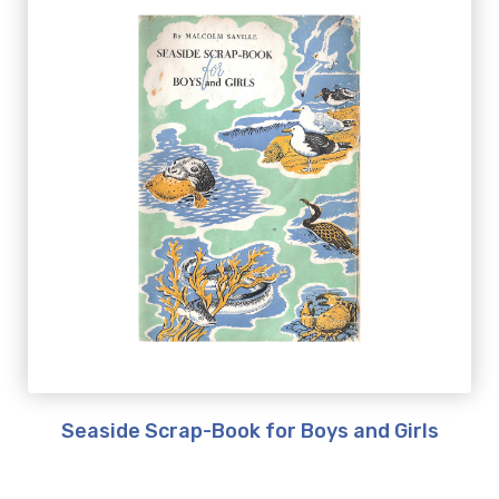
Seaside Scrap-Book for Boys and Girls