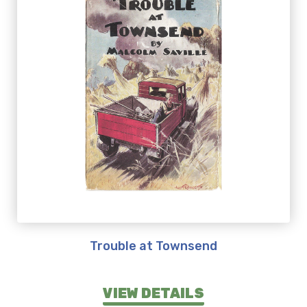
Trouble at Townsend
VIEW DETAILS