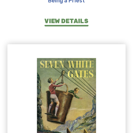
Being a Priest
VIEW DETAILS