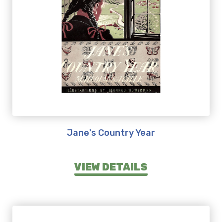
Jane's Country Year
VIEW DETAILS