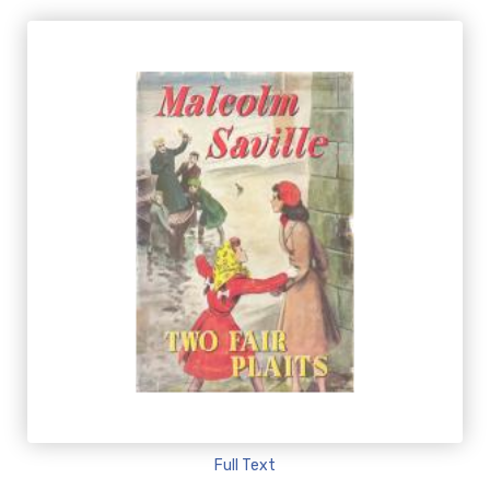
Full Text