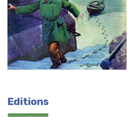
Editions