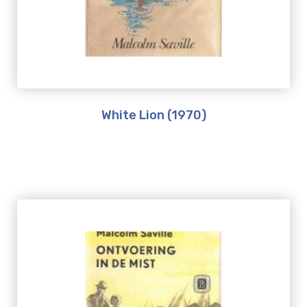
White Lion (1970)