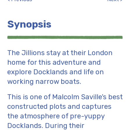
Synopsis
The Jillions stay at their London
home for this adventure and
explore Docklands and life on
working narrow boats.
This is one of Malcolm Saville's best
constructed plots and captures
the atmosphere of pre-yuppy
Docklands. During their