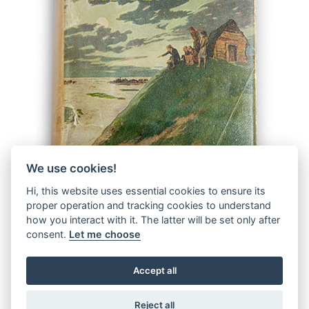
We use cookies!
Hi, this website uses essential cookies to ensure its
proper operation and tracking cookies to understand
how you interact with it. The latter will be set only after
consent.
Let me choose
Accept all
© 2026 The Malcolm Saville Society |
Data Protection
|
Data
Privacy Notice
|
Terms & Conditions
Reject all