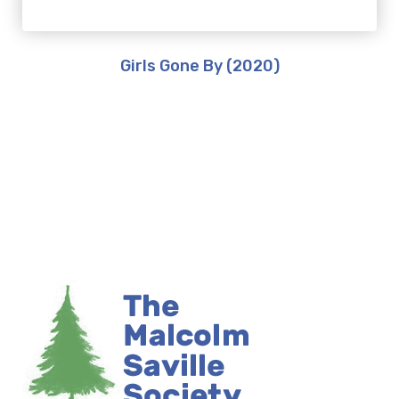
Girls Gone By (2020)