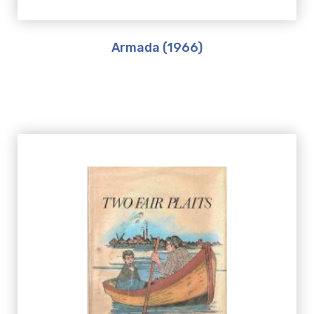
Armada (1966)