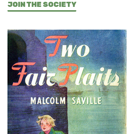
JOIN THE SOCIETY