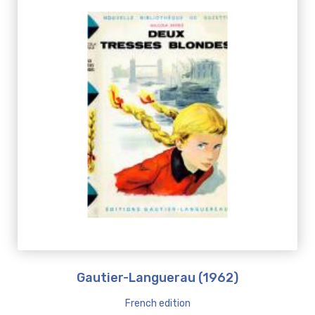
Gautier-Languerau (1962)
French edition