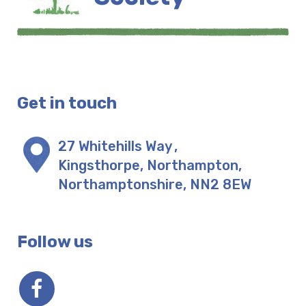
Get in touch
27 Whitehills Way
,
Kingsthorpe, Northampton
,
Northamptonshire
,
NN2 8EW
Follow us