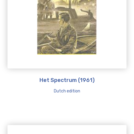
Het Spectrum (1961)
Dutch edition