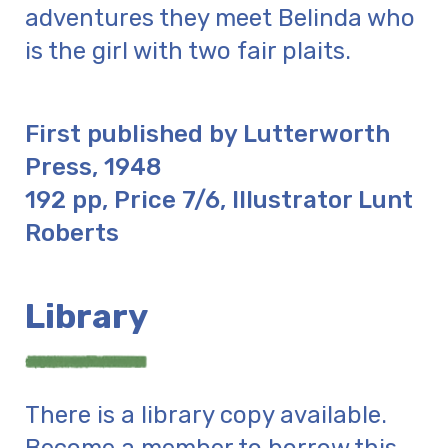
adventures they meet Belinda who
is the girl with two fair plaits.
First published by Lutterworth
Press, 1948
192 pp, Price 7/6, Illustrator Lunt
Roberts
Library
There is a library copy available.