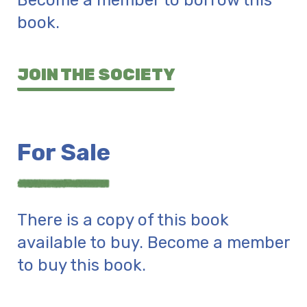
Become a member to borrow this
book.
JOIN THE SOCIETY
For Sale
There is a copy of this book
available to buy. Become a member
to buy this book.