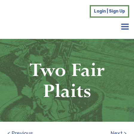
Login | Sign Up
Two Fair
Plaits
< Previous
Next >