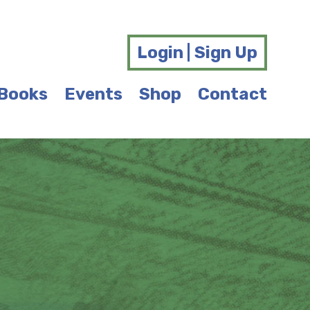
Login | Sign Up
Books
Events
Shop
Contact