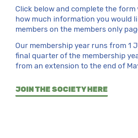
Click below and complete the form w
how much information you would lik
members on the members only pages
Our membership year runs from 1 Ju
final quarter of the membership ye
from an extension to the end of Ma
JOIN THE SOCIETY HERE