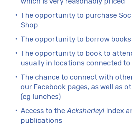
which is very reasonably priced
The opportunity to purchase Soc
Shop
The opportunity to borrow books
The opportunity to book to atten
usually in locations connected to 
The chance to connect with othe
our Facebook pages, as well as 
(eg lunches)
Access to the
Acksherley!
Index an
publications