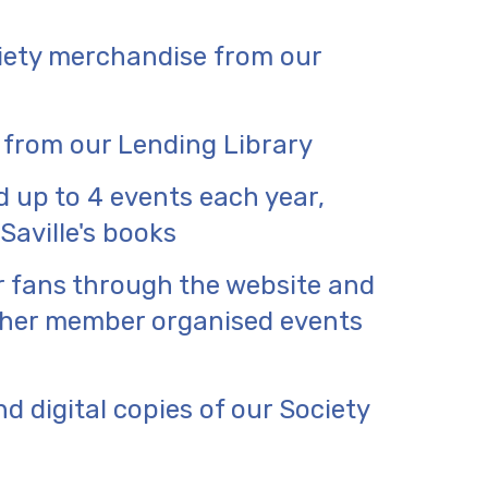
iety merchandise from our
 from our Lending Library
d up to 4 events each year,
Saville's books
r fans through the website and
other member organised events
d digital copies of our Society