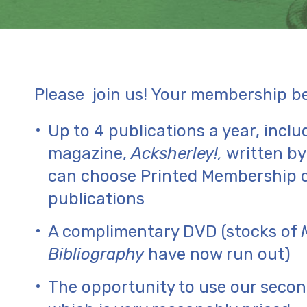
Please join us! Your membership ben
Up to 4 publications a year, inclu
magazine,
Acksherley!,
written b
can choose Printed Membership o
publications
A complimentary DVD (stocks of
Bibliography
have now run out)
The opportunity to use our secon