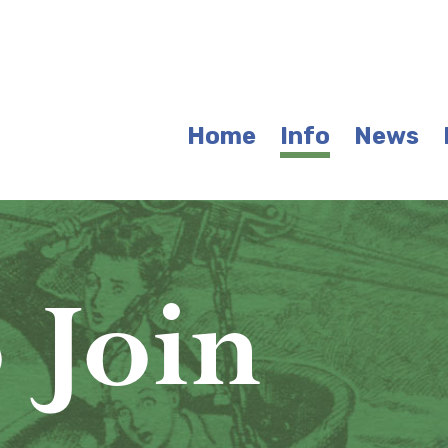
Home
Info
News
 Join