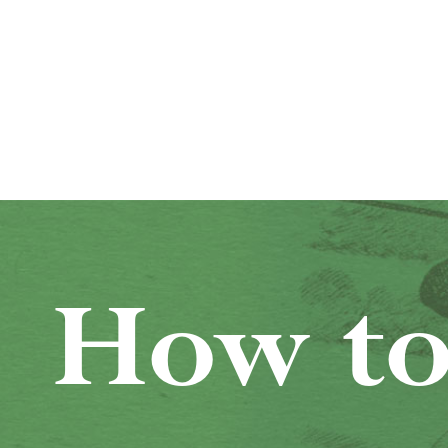
How to