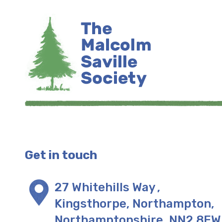
Get in touch
27 Whitehills Way
,
Kingsthorpe, Northampton
,
Northamptonshire
,
NN2 8EW