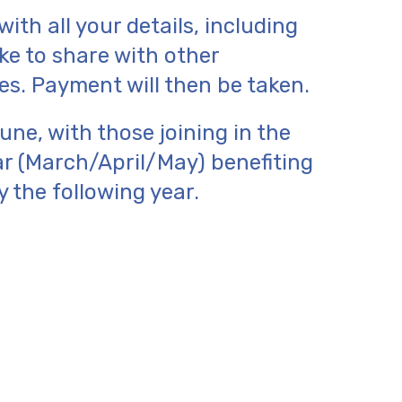
ith all your details, including
e to share with other
. Payment will then be taken.
ne, with those joining in the
ar (March/April/May) benefiting
y the following year.