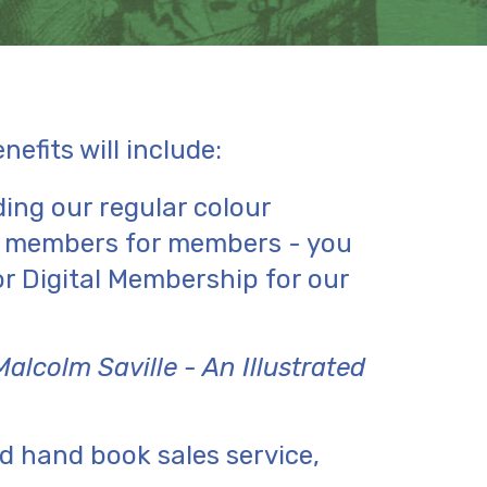
efits will include:
ding our regular colour
y members for members - you
r Digital Membership for our
Malcolm Saville - An Illustrated
d hand book sales service,