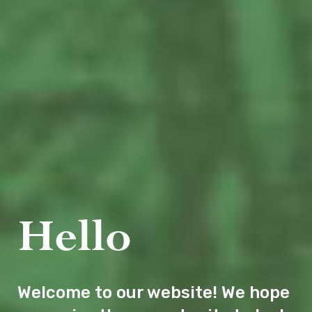
Hello
Welcome to our website! We hope