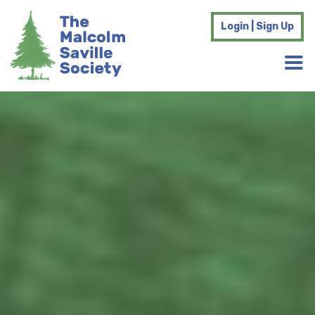
Login | Sign Up