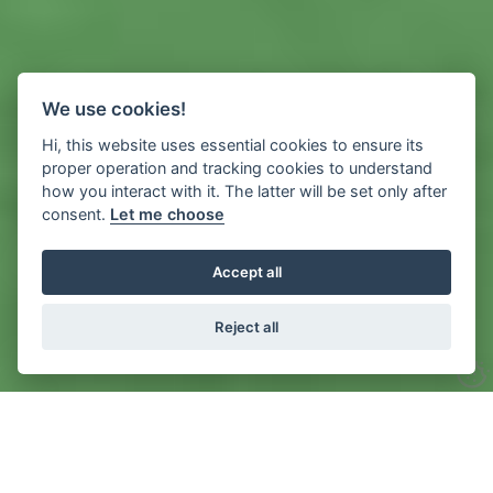
We use cookies!
Hi, this website uses essential cookies to ensure its
proper operation and tracking cookies to understand
how you interact with it. The latter will be set only after
consent.
Let me choose
Accept all
Reject all