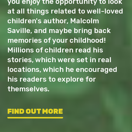
you enjoy the opportunity to look
at all things related to well-loved
children's author, Malcolm
Saville, and maybe bring back
memories of your childhood!
Millions of children read his
stories, which were set in real
locations, which he encouraged
his readers to explore for
themselves.
FIND OUT MORE