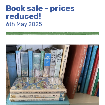
Book sale - prices
reduced!
6th May 2025