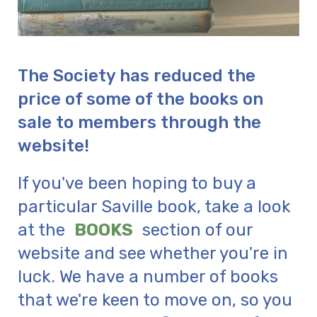
The Society has reduced the
price of some of the books on
sale to members through the
website!
If you've been hoping to buy a
particular Saville book, take a look
at the
BOOKS
section of our
website and see whether you're in
luck. We have a number of books
that we're keen to move on, so you