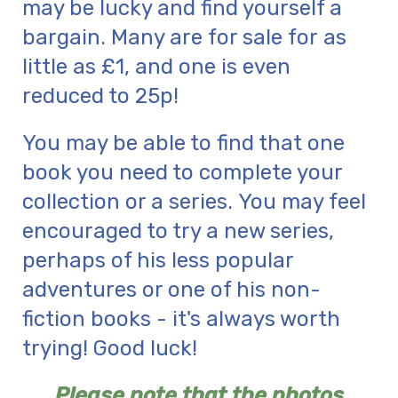
may be lucky and find yourself a
bargain. Many are for sale for as
little as £1, and one is even
reduced to 25p!
You may be able to find that one
book you need to complete your
collection or a series. You may feel
encouraged to try a new series,
perhaps of his less popular
adventures or one of his non-
fiction books - it's always worth
trying! Good luck!
Please note that the photos