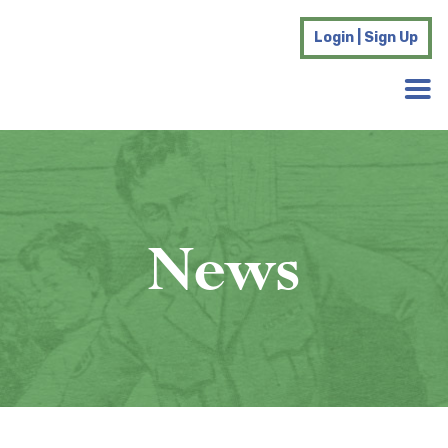
Login | Sign Up
News