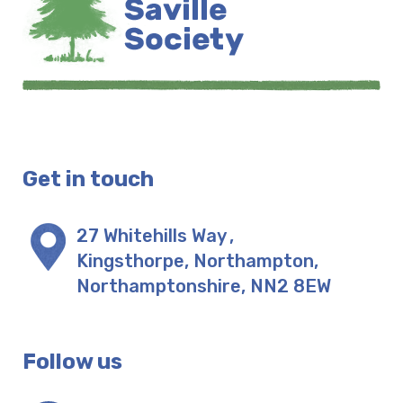
Get in touch
27 Whitehills Way
,
Kingsthorpe, Northampton
,
Northamptonshire
,
NN2 8EW
Follow us