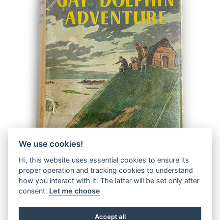
We use cookies!
Hi, this website uses essential cookies to ensure its
proper operation and tracking cookies to understand
how you interact with it. The latter will be set only after
consent.
Let me choose
Accept all
© 2026 The Malcolm Saville Society |
Data Protection
|
Data