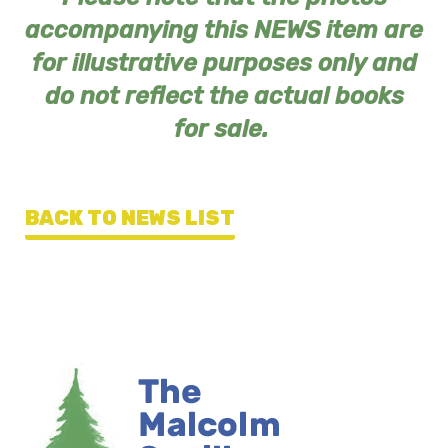
accompanying this NEWS item are
for illustrative purposes only and
do not reflect the actual books
for sale.
BACK TO NEWS LIST