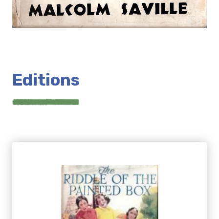
Editions