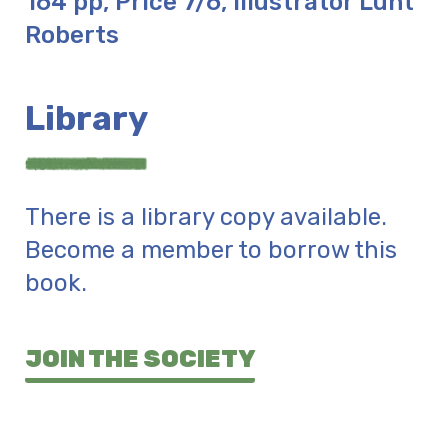
164 pp, Price 7/6, Illustrator Lunt
Roberts
Library
There is a library copy available.
Become a member to borrow this
book.
JOIN THE SOCIETY