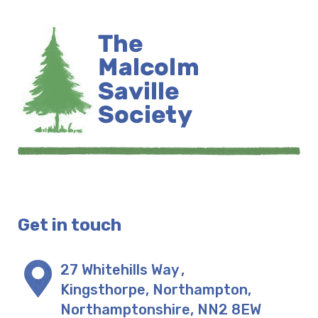
Get in touch
27 Whitehills Way
,
Kingsthorpe, Northampton
,
Northamptonshire
,
NN2 8EW