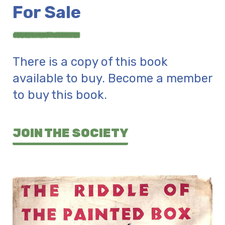
For Sale
There is a copy of this book
available to buy. Become a member
to buy this book.
JOIN THE SOCIETY