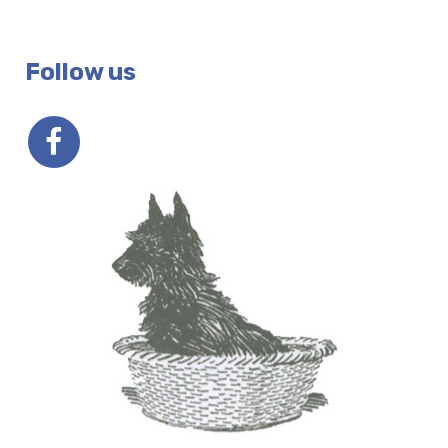
Follow us