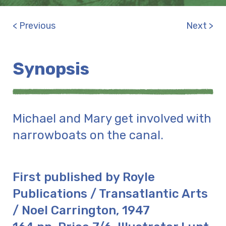
< Previous
Next >
Synopsis
Michael and Mary get involved with
narrowboats on the canal.
First published by Royle
Publications / Transatlantic Arts
/ Noel Carrington, 1947