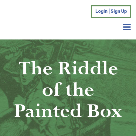
Login | Sign Up
The Riddle
of the
Painted Box