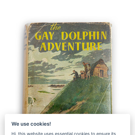
We use cookies!
Hi, this website uses essential cookies to ensure its