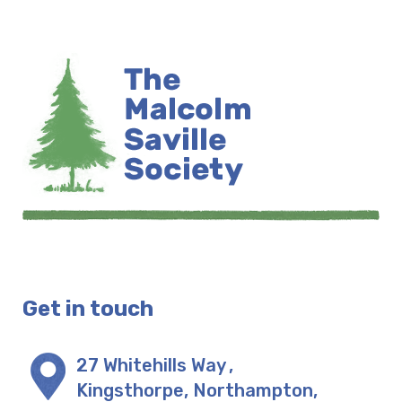
Get in touch
27 Whitehills Way
,
Kingsthorpe, Northampton
,