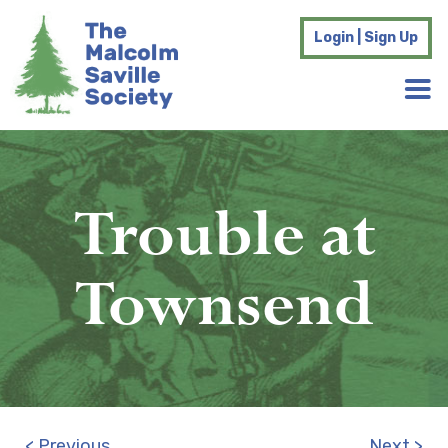
Login | Sign Up
Trouble at
Townsend
< Previous
Next >