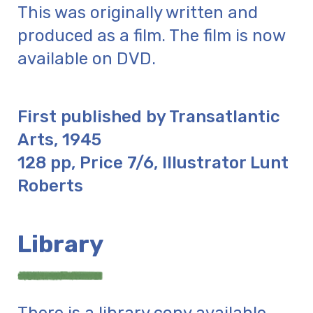
This was originally written and
produced as a film. The film is now
available on DVD.
First published by Transatlantic
Arts, 1945
128 pp, Price 7/6, Illustrator Lunt
Roberts
Library