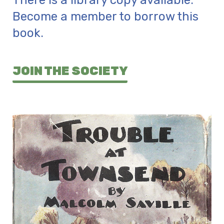
There is a library copy available.
Become a member to borrow this
book.
JOIN THE SOCIETY