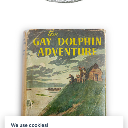
We use cookies!