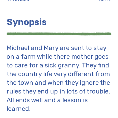
Synopsis
Michael and Mary are sent to stay
on a farm while there mother goes
to care for a sick granny. They find
the country life very different from
the town and when they ignore the
rules they end up in lots of trouble.
All ends well and a lesson is
learned.