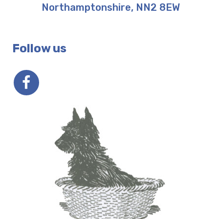
Northamptonshire
,
NN2 8EW
Follow us