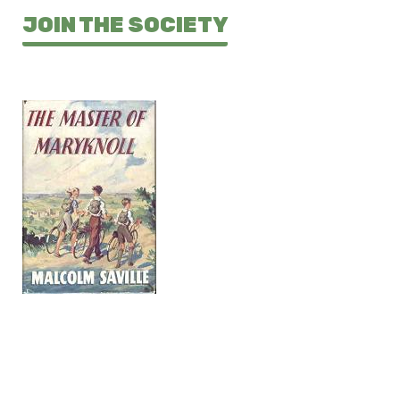
JOIN THE SOCIETY