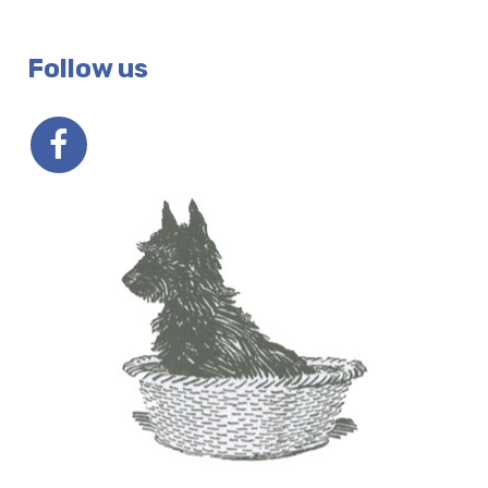
Follow us