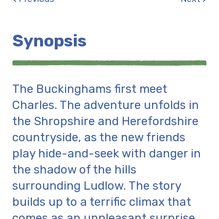
Synopsis
The Buckinghams first meet
Charles. The adventure unfolds in
the Shropshire and Herefordshire
countryside, as the new friends
play hide-and-seek with danger in
the shadow of the hills
surrounding Ludlow. The story
builds up to a terrific climax that
comes as an unpleasant surprise