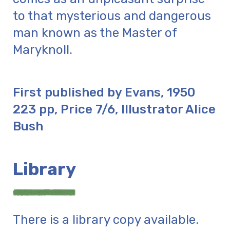
to that mysterious and dangerous
man known as the Master of
Maryknoll.
First published by Evans, 1950
223 pp, Price 7/6, Illustrator Alice
Bush
Library
There is a library copy available.