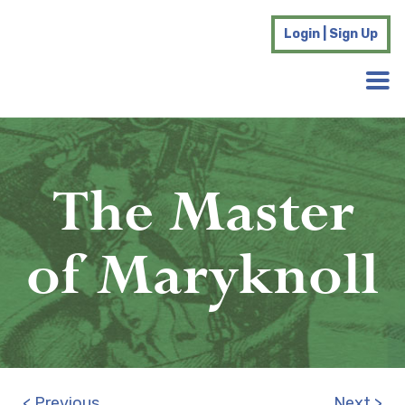
Login | Sign Up
The Master
of Maryknoll
< Previous
Next >