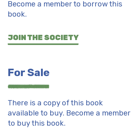
Become a member to borrow this
book.
JOIN THE SOCIETY
For Sale
There is a copy of this book
available to buy. Become a member
to buy this book.