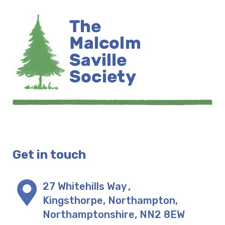
Get in touch
27 Whitehills Way
,
Kingsthorpe, Northampton
,
Northamptonshire
,
NN2 8EW