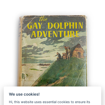
We use cookies!
Hi, this website uses essential cookies to ensure its