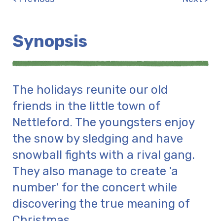
Synopsis
The holidays reunite our old
friends in the little town of
Nettleford. The youngsters enjoy
the snow by sledging and have
snowball fights with a rival gang.
They also manage to create 'a
number' for the concert while
discovering the true meaning of
Christmas.