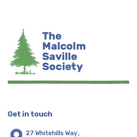
Get in touch
27 Whitehills Way
,