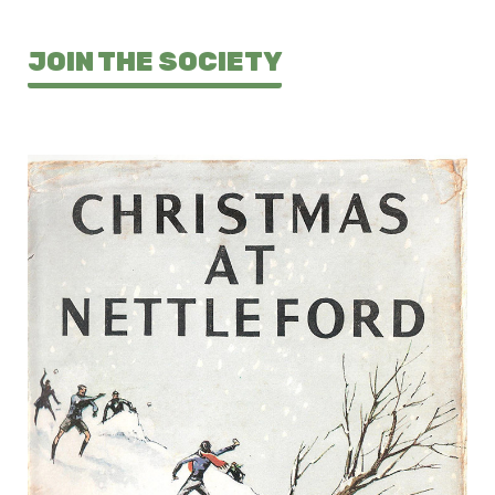
JOIN THE SOCIETY