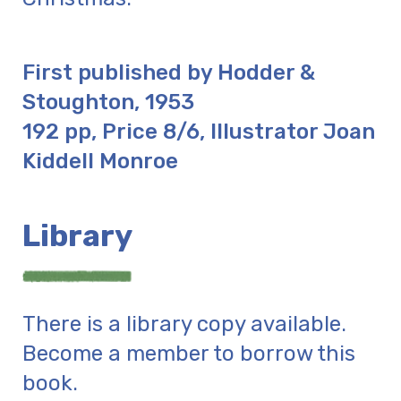
First published by Hodder &
Stoughton, 1953
192 pp, Price 8/6, Illustrator Joan
Kiddell Monroe
Library
There is a library copy available.
Become a member to borrow this
book.