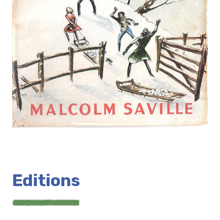
Editions