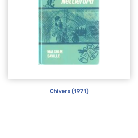
Chivers (1971)