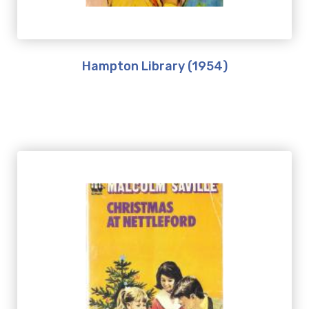
Hampton Library (1954)