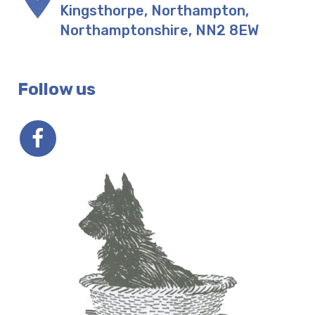
Kingsthorpe, Northampton
,
Northamptonshire
,
NN2 8EW
Follow us