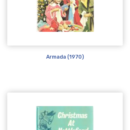
Armada (1970)