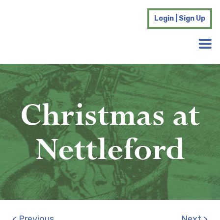
Login | Sign Up
Christmas at
Nettleford
< Previous
Next >