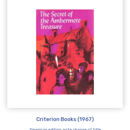
Criterion Books (1967)
American edition, note change of title