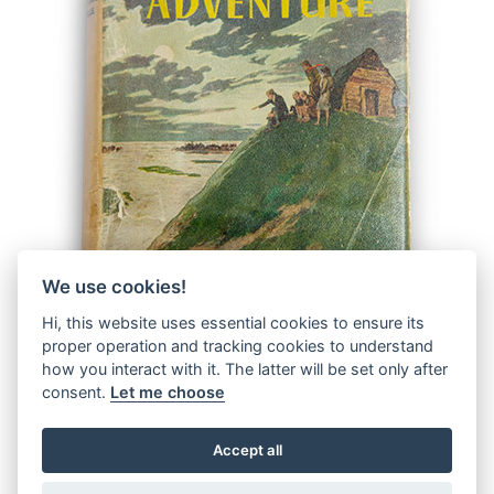
We use cookies!
Hi, this website uses essential cookies to ensure its
proper operation and tracking cookies to understand
how you interact with it. The latter will be set only after
consent.
Let me choose
Accept all
© 2026 The Malcolm Saville Society |
Data Protection
|
Data
Privacy Notice
|
Terms & Conditions