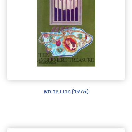
White Lion (1975)