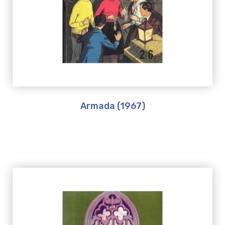
Armada (1967)