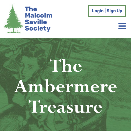
Login | Sign Up
The
Ambermere
Treasure