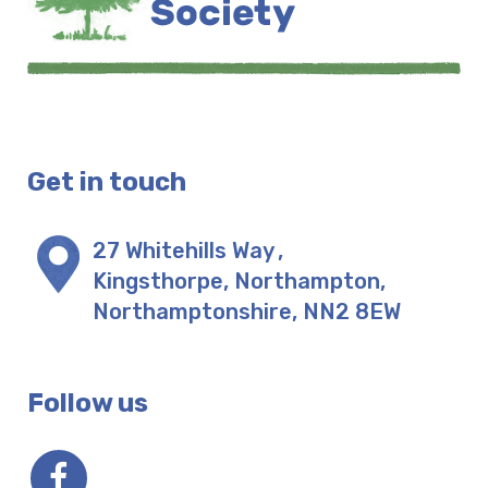
Get in touch
27 Whitehills Way
,
Kingsthorpe, Northampton
,
Northamptonshire
,
NN2 8EW
Follow us