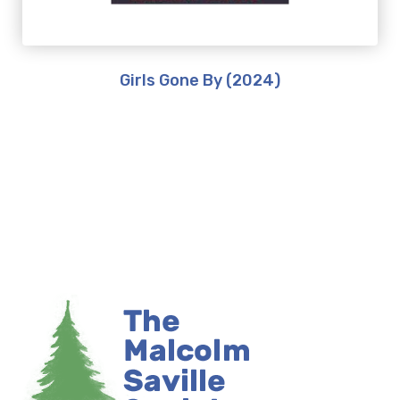
Girls Gone By (2024)