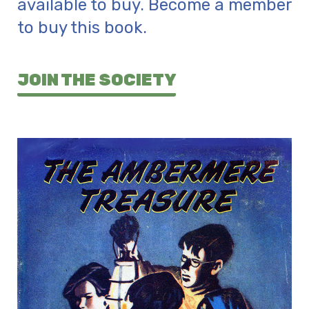
available to buy. Become a member
to buy this book.
JOIN THE SOCIETY