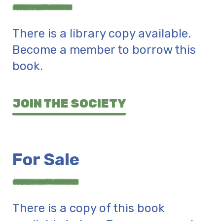
There is a library copy available.
Become a member to borrow this
book.
JOIN THE SOCIETY
For Sale
There is a copy of this book