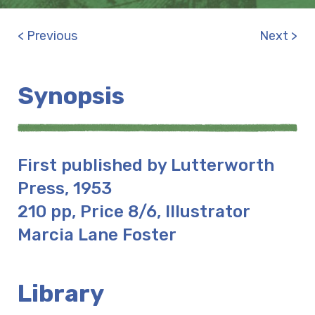
< Previous
Next >
Synopsis
First published by Lutterworth
Press, 1953
210 pp, Price 8/6, Illustrator
Marcia Lane Foster
Library