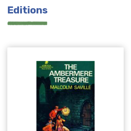
Editions