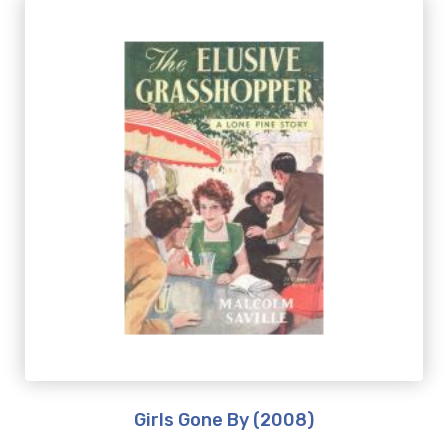
Girls Gone By (2008)