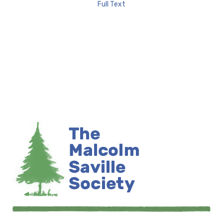
Full Text