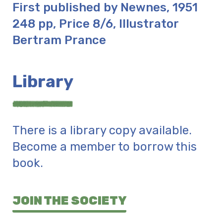
First published by Newnes, 1951
248 pp, Price 8/6, Illustrator
Bertram Prance
Library
There is a library copy available.
Become a member to borrow this
book.
JOIN THE SOCIETY