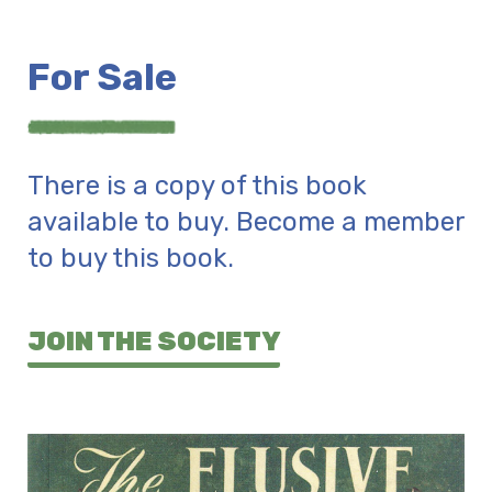
For Sale
There is a copy of this book
available to buy. Become a member
to buy this book.
JOIN THE SOCIETY