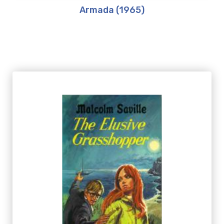
Armada (1965)