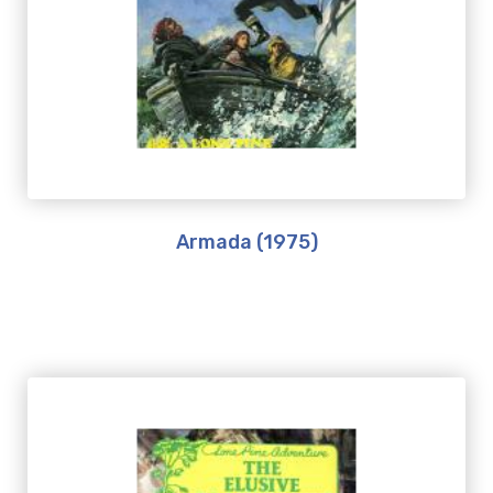
Armada (1975)