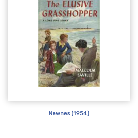
Newnes (1954)