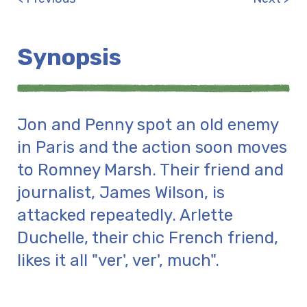
Synopsis
Jon and Penny spot an old enemy
in Paris and the action soon moves
to Romney Marsh. Their friend and
journalist, James Wilson, is
attacked repeatedly. Arlette
Duchelle, their chic French friend,
likes it all "ver', ver', much".