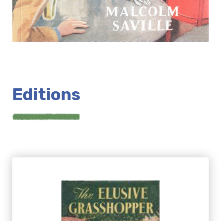
Editions