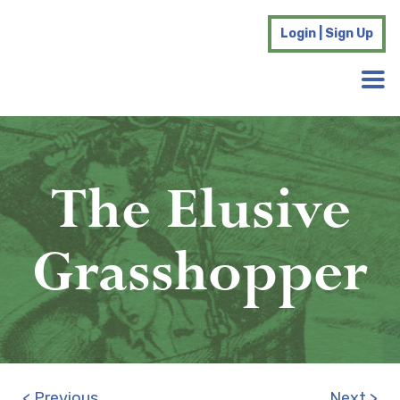
Login | Sign Up
The Elusive
Grasshopper
< Previous
Next >