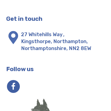
Get in touch
27 Whitehills Way
,
Kingsthorpe, Northampton
,
Northamptonshire
,
NN2 8EW
Follow us