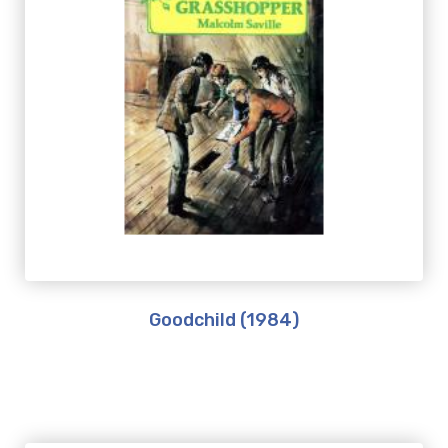
Goodchild (1984)