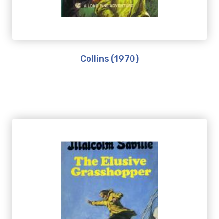
Collins (1970)