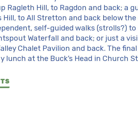
p Ragleth Hill, to Ragdon and back; a g
 Hill, to All Stretton and back below the
pendent, self-guided walks (strolls?) t
htspout Waterfall and back; or just a visi
Valley Chalet Pavilion and back. The fina
y lunch at the Buck’s Head in Church St
NTS