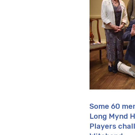
Some 60 mem
Long Mynd H
Players chal