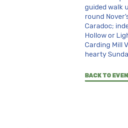
guided walk u
round Nover’s
Caradoc; inde
Hollow or Lig
Carding Mill 
hearty Sunda
BACK TO EVE