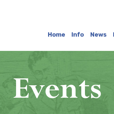
Home
Info
News
Events