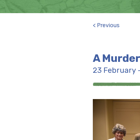
< Previous
A Murder
23 February 