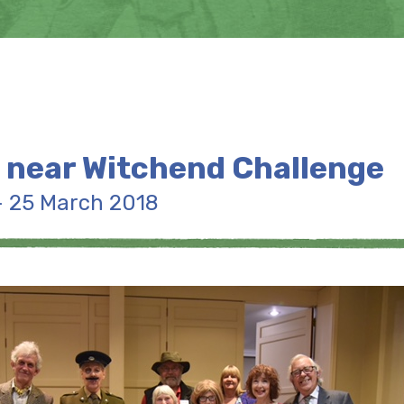
 near Witchend Challenge
- 25 March 2018