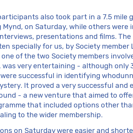
articipants also took part in a 7.5 mile 
 Mynd, on Saturday, while others were i
interviews, presentations and films. Th
ten specially for us, by Society member
 one of the two Society members involve
 was very entertaining - although only
 were successful in identifying whodunn
ystery. It proved a very successful and 
ound - a new venture that aimed to offe
ramme that included options other tha
aling to the wider membership.
ons on Saturday were easier and shorter