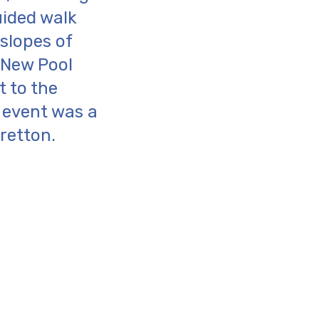
uided walk
 slopes of
o New Pool
t to the
l event was a
retton.