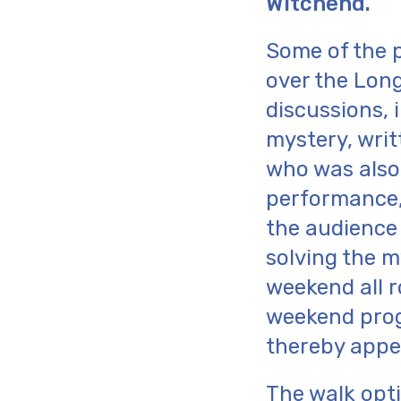
Witchend.
Some of the p
over the Long
discussions, 
mystery, writ
who was also
performance,
the audience
solving the m
weekend all r
weekend prog
thereby appe
The walk opti