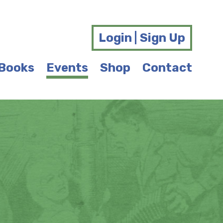
Login | Sign Up
Books
Events
Shop
Contact