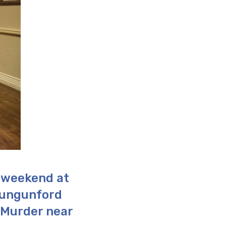
 weekend at
lungunford
 Murder near