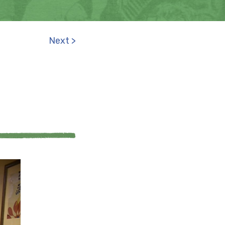
Next >