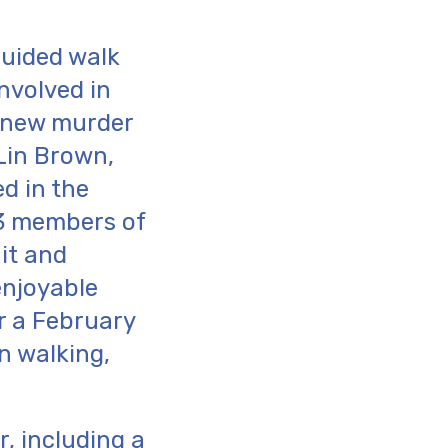
guided walk
nvolved in
e new murder
 Lin Brown,
d in the
 3 members of
it and
enjoyable
r a February
n walking,
, including a