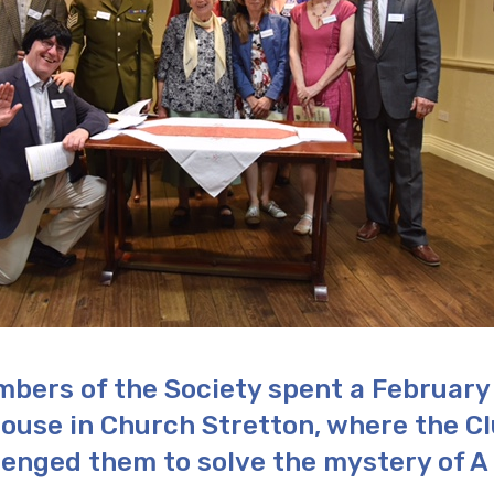
bers of the Society spent a February
ouse in Church Stretton, where the C
lenged them to solve the mystery of A