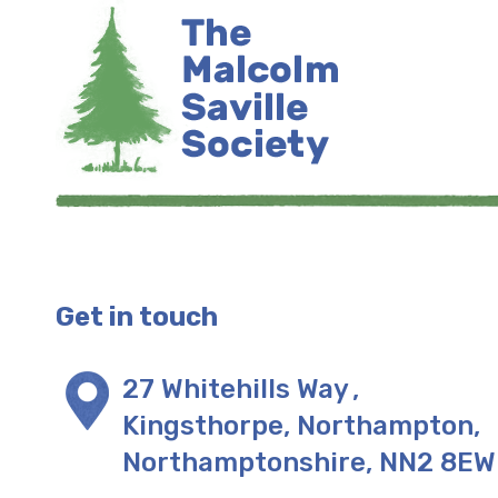
Get in touch
27 Whitehills Way
,
Kingsthorpe, Northampton
,
Northamptonshire
,
NN2 8EW