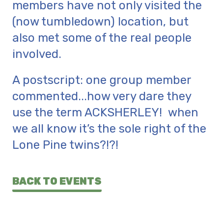
members have not only visited the
(now tumbledown) location, but
also met some of the real people
involved.
A postscript: one group member
commented...how very dare they
use the term ACKSHERLEY! when
we all know it’s the sole right of the
Lone Pine twins?!?!
BACK TO EVENTS