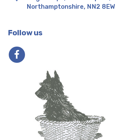
Northamptonshire
,
NN2 8EW
Follow us