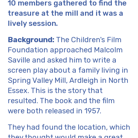
10 members gathered to find the
treasure at the mill and it was a
lively session.
Background:
The Children's Film
Foundation approached Malcolm
Saville and asked him to write a
screen play about a family living in
Spring Valley Mill, Ardleigh in North
Essex. This is the story that
resulted. The book and the film
were both released in 1957.
They had found the location, which
they thought would make a great