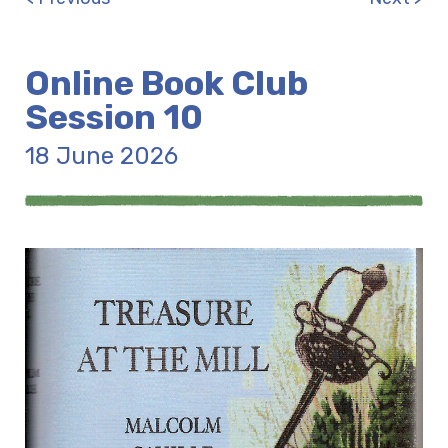
Online Book Club
Session 10
18 June 2026