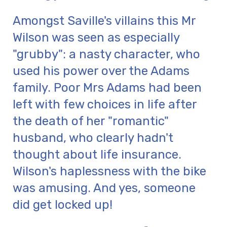
Amongst Saville's villains this Mr
Wilson was seen as especially
"grubby": a nasty character, who
used his power over the Adams
family. Poor Mrs Adams had been
left with few choices in life after
the death of her "romantic"
husband, who clearly hadn't
thought about life insurance.
Wilson's haplessness with the bike
was amusing. And yes, someone
did get locked up!