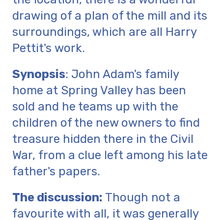
drawing of a plan of the mill and its
surroundings, which are all Harry
Pettit's work.
Synopsis
: John Adam's family
home at Spring Valley has been
sold and he teams up with the
children of the new owners to find
treasure hidden there in the Civil
War, from a clue left among his late
father's papers.
The discussion:
Though not a
favourite with all, it was generally