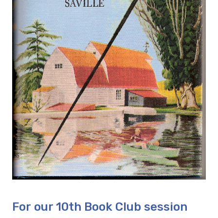
For our 10th Book Club session