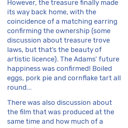
However, the treasure finally made
its way back home, with the
coincidence of a matching earring
confirming the ownership (some
discussion about treasure trove
laws, but that's the beauty of
artistic licence). The Adams' future
happiness was confirmed! Boiled
eggs, pork pie and cornflake tart all
round...
There was also discussion about
the film that was produced at the
same time and how much of a