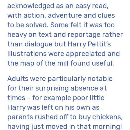
acknowledged as an easy read,
with action, adventure and clues
to be solved. Some felt it was too
heavy on text and reportage rather
than dialogue but Harry Pettit’s
illustrations were appreciated and
the map of the mill found useful.
Adults were particularly notable
for their surprising absence at
times - for example poor little
Harry was left on his own as
parents rushed off to buy chickens,
having just moved in that morning!