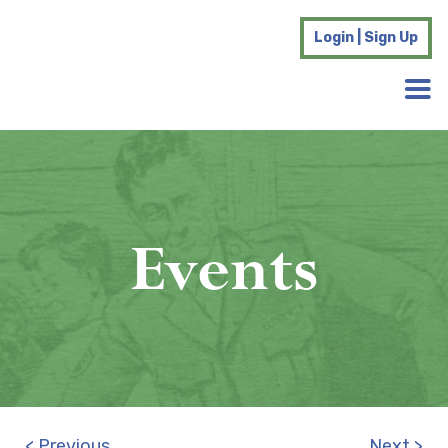
Login | Sign Up
Events
< Previous
Next >