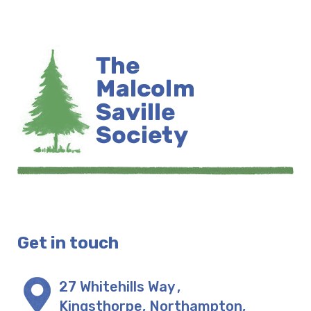
Get in touch
27 Whitehills Way
,
Kingsthorpe, Northampton
,