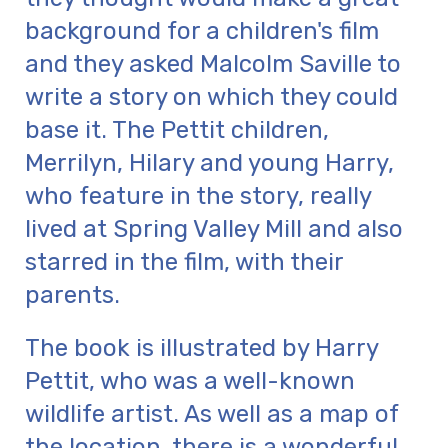
background for a children's film
and they asked Malcolm Saville to
write a story on which they could
base it. The Pettit children,
Merrilyn, Hilary and young Harry,
who feature in the story, really
lived at Spring Valley Mill and also
starred in the film, with their
parents.
The book is illustrated by Harry
Pettit, who was a well-known
wildlife artist. As well as a map of
the location, there is a wonderful