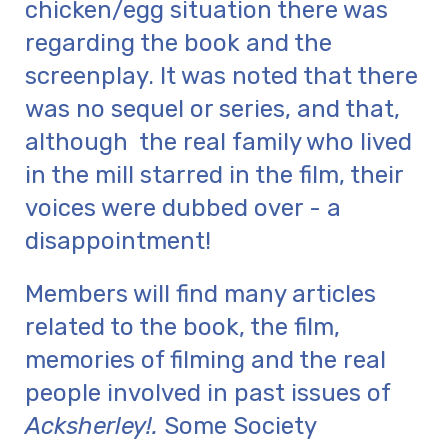
chicken/egg situation there was
regarding the book and the
screenplay. It was noted that there
was no sequel or series, and that,
although the real family who lived
in the mill starred in the film, their
voices were dubbed over - a
disappointment!
Members will find many articles
related to the book, the film,
memories of filming and the real
people involved in past issues of
Acksherley!.
Some Society