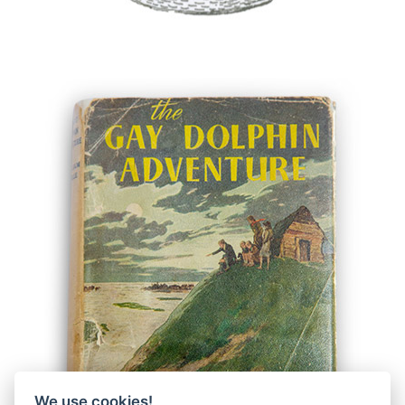
We use cookies!