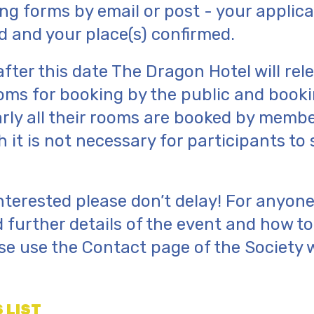
ng forms by email or post - your applicat
 and your place(s) confirmed.
after this date The Dragon Hotel will rel
oms for booking by the public and booki
rly all their rooms are booked by membe
 it is not necessary for participants to 
 interested please don’t delay! For anyo
 further details of the event and how t
ase use the Contact page of the Society 
 LIST