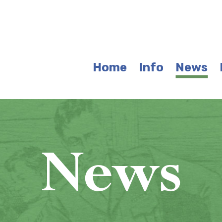
Home
Info
News
News