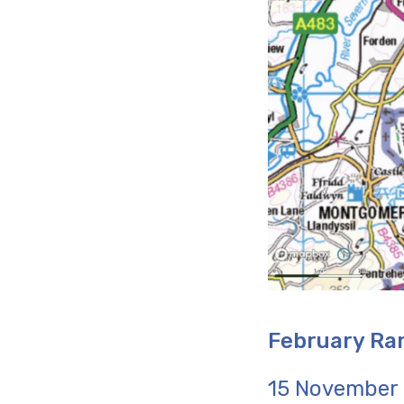
February Ra
15 November -