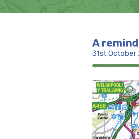
A remind
31st October