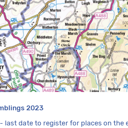
mblings 2023
 last date to register for places on the 