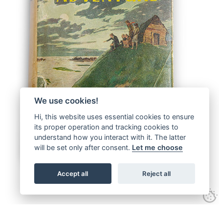
We use cookies!
Hi, this website uses essential cookies to ensure
its proper operation and tracking cookies to
understand how you interact with it. The latter
will be set only after consent.
Let me choose
Accept all
Reject all