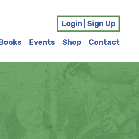
Login | Sign Up
Books
Events
Shop
Contact