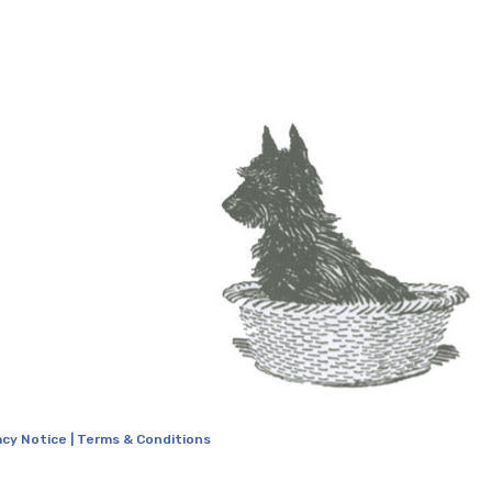
acy Notice
|
Terms & Conditions