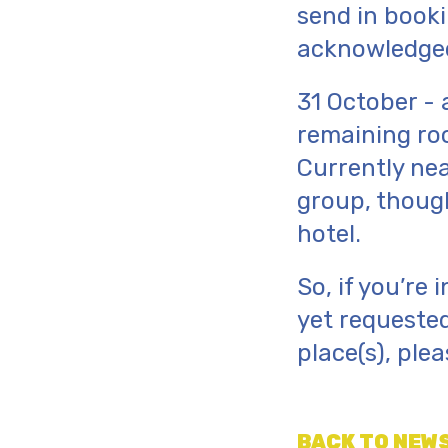
send in booki
acknowledged
31 October - 
remaining ro
Currently nea
group, though
hotel.
So, if you’re
yet requested
place(s), ple
BACK TO NEWS