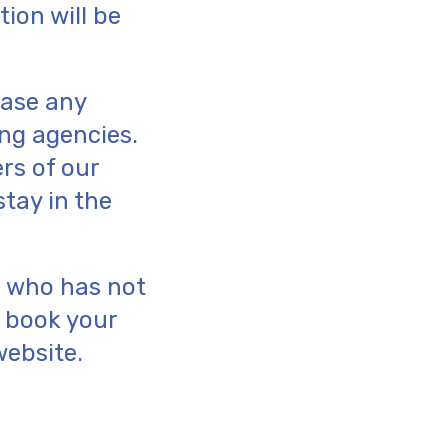
ion will be
ease any
ng agencies.
rs of our
stay in the
ne who has not
o book your
website.