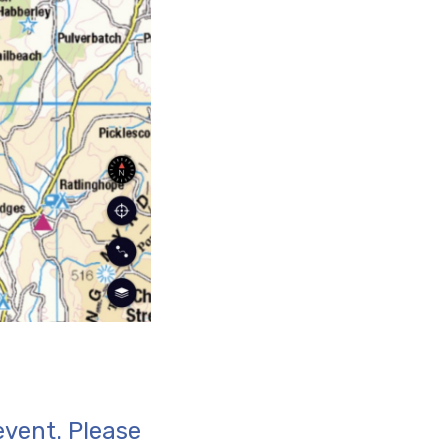
event. Please