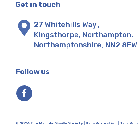
Get in touch
27 Whitehills Way
,
Kingsthorpe, Northampton
,
Northamptonshire
,
NN2 8EW
Follow us
© 2026 The Malcolm Saville Society |
Data Protection
|
Data Priv