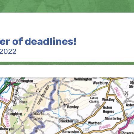
er of deadlines!
 2022