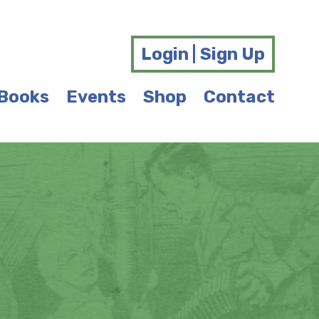
Login | Sign Up
Books
Events
Shop
Contact