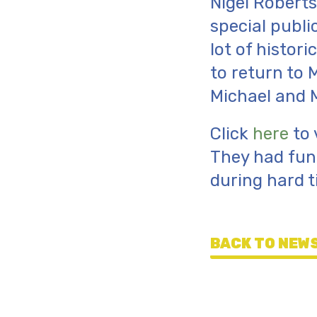
Nigel Roberts
special publi
lot of histor
to return to 
Michael and 
Click
here
to 
They had fun 
during hard t
BACK TO NEWS