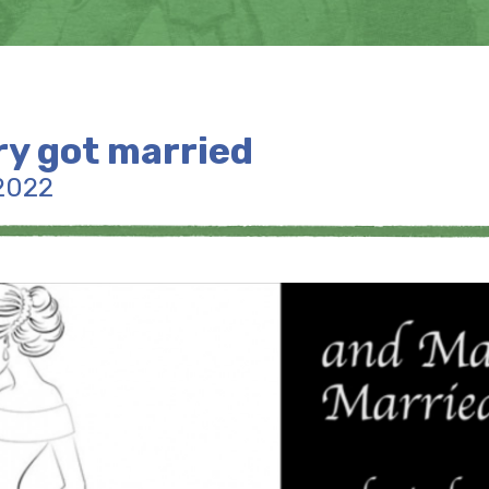
y got married
2022