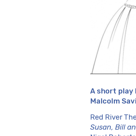
A short play
Malcolm Savi
Red River Th
Susan, Bill a