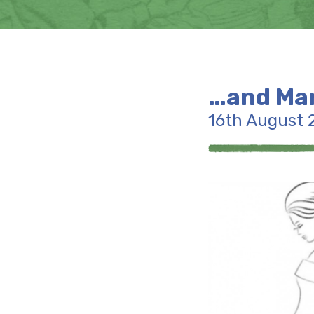
…and Mar
16th August 