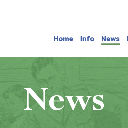
Home
Info
News
News