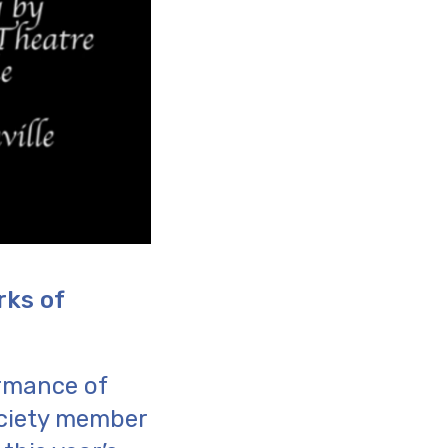
rks of
rmance of
ociety member