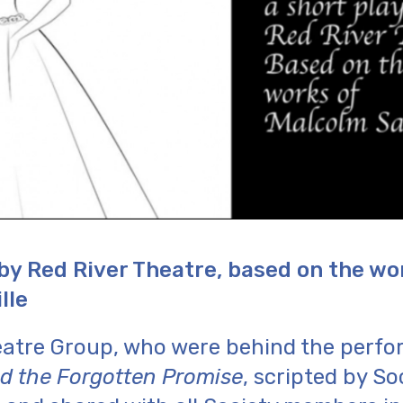
 by Red River Theatre, based on the wo
lle
eatre Group, who were behind the perfo
nd the Forgotten Promise
, scripted by S