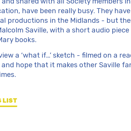
 and shared with all Society members in 
cation, have been really busy. They hav
ical productions in the Midlands - but th
Malcolm Saville, with a short audio piec
Mary books.
view a ‘what if…’ sketch - filmed on a re
and hope that it makes other Saville fa
imes.
 LIST