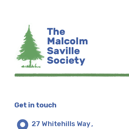
Get in touch
27 Whitehills Way
,