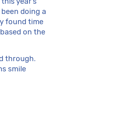
this year’s
e been doing a
ey found time
e based on the
ad through.
ns smile