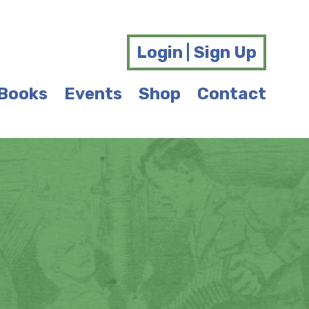
Login | Sign Up
Books
Events
Shop
Contact