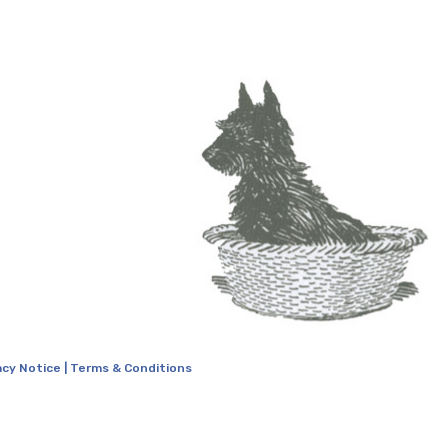
acy Notice
|
Terms & Conditions