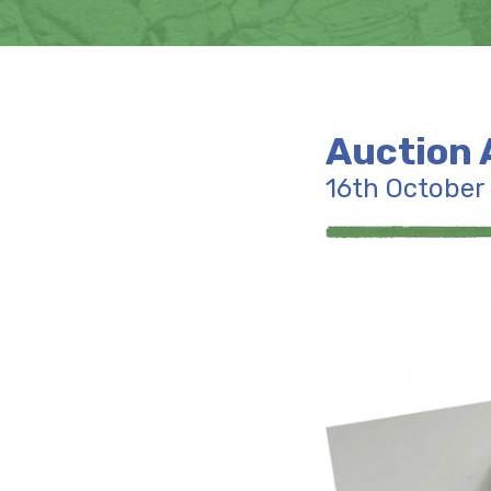
Auction 
16th October