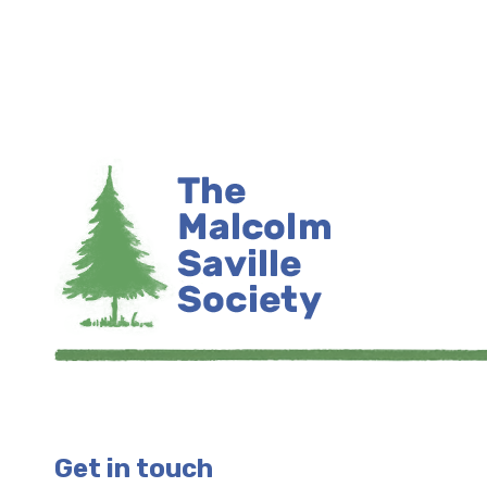
Get in touch