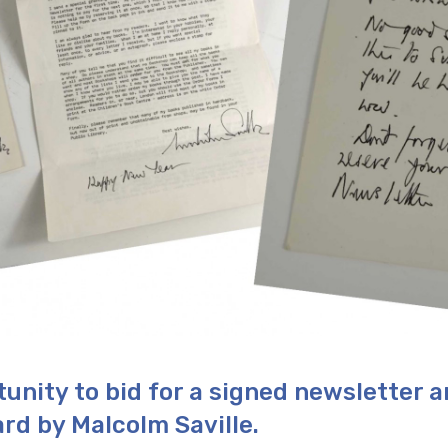
tunity to bid for a signed newsletter 
rd by Malcolm Saville.