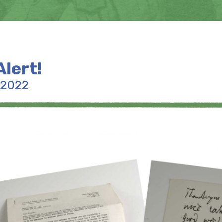
Alert!
 2022