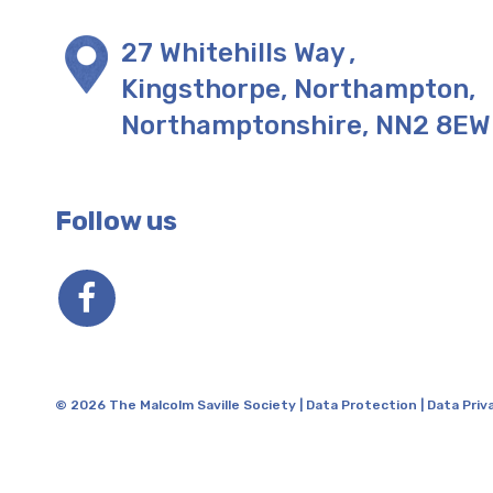
27 Whitehills Way
,
Kingsthorpe, Northampton
,
Northamptonshire
,
NN2 8EW
Follow us
© 2026 The Malcolm Saville Society |
Data Protection
|
Data Priv