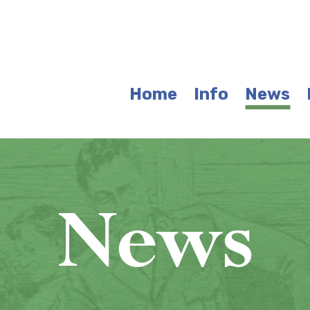
Home
Info
News
News