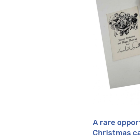
A rare oppor
Christmas ca