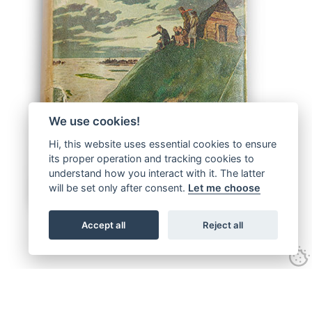
We use cookies!
Hi, this website uses essential cookies to ensure
its proper operation and tracking cookies to
understand how you interact with it. The latter
will be set only after consent.
Let me choose
Accept all
Reject all