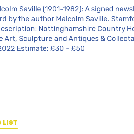
lcolm Saville (1901-1982): A signed news
rd by the author Malcolm Saville. Stamf
escription: Nottinghamshire Country H
 Art, Sculpture and Antiques & Collecta
2022 Estimate: £30 - £50
 LIST