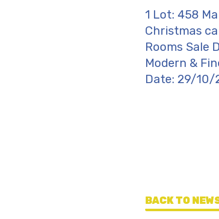
1 Lot: 458 Ma
Christmas ca
Rooms Sale D
Modern & Fine
Date: 29/10/
BACK TO NEWS