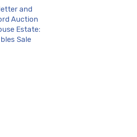
letter and
ord Auction
ouse Estate:
bles Sale