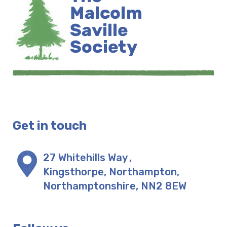
Get in touch
27 Whitehills Way
,
Kingsthorpe, Northampton
,
Northamptonshire
,
NN2 8EW