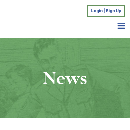
Login | Sign Up
News