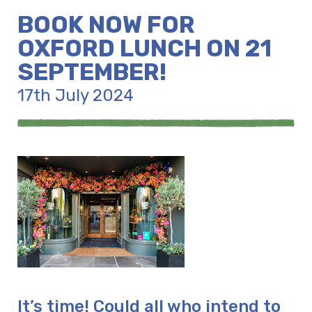
BOOK NOW FOR
OXFORD LUNCH ON 21
SEPTEMBER!
17th July 2024
It’s time! Could all who intend to