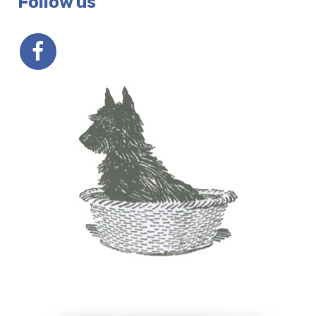
Follow us