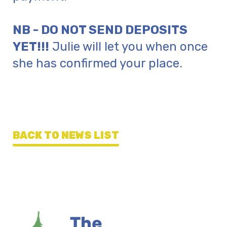
NB - DO NOT SEND DEPOSITS
YET!!!
Julie will let you when once
she has confirmed your place.
BACK TO NEWS LIST