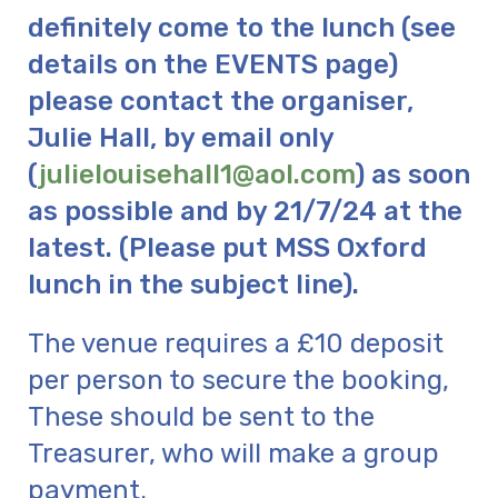
definitely come to the lunch (see
details on the EVENTS page)
please contact the organiser,
Julie Hall, by email only
(
julielouisehall1@aol.com
) as soon
as possible and by 21/7/24 at the
latest. (Please put MSS Oxford
lunch in the subject line).
The venue requires a £10 deposit
per person to secure the booking,
These should be sent to the
Treasurer, who will make a group
payment.