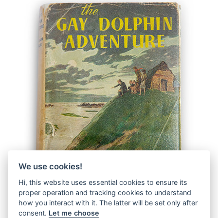
We use cookies!
Hi, this website uses essential cookies to ensure its
proper operation and tracking cookies to understand
how you interact with it. The latter will be set only after
consent.
Let me choose