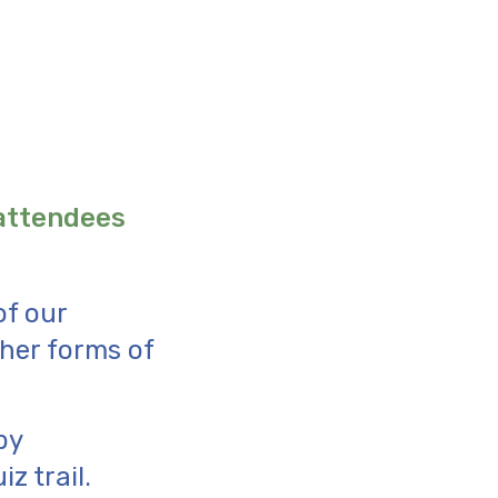
 attendees
of our
ther forms of
by
z trail.