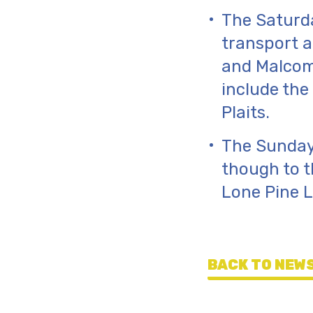
The Saturda
transport a
and Malcom S
include the
Plaits.
The Sunday
though to t
Lone Pine 
BACK TO NEWS