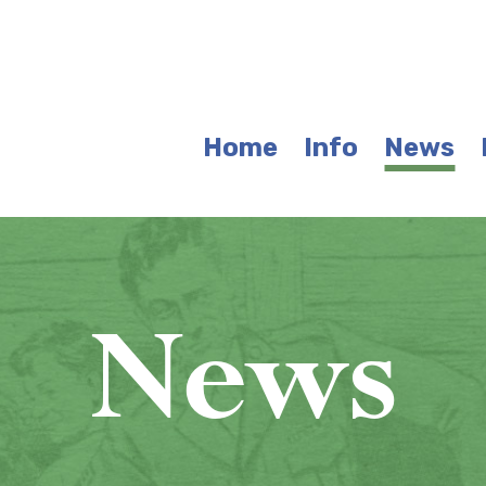
Home
Info
News
News