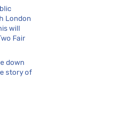
blic
th London
is will
Two Fair
ge down
e story of