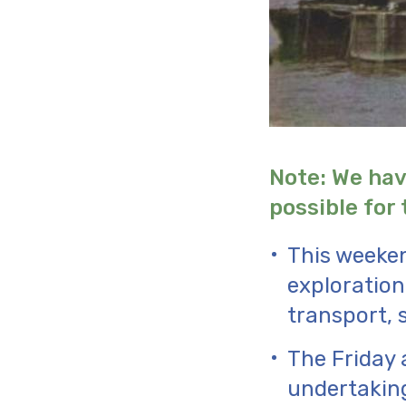
Note: We hav
possible for 
This weeken
exploration 
transport, 
The Friday 
undertaking