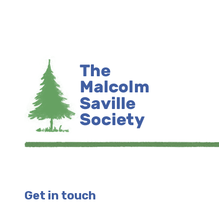
Get in touch