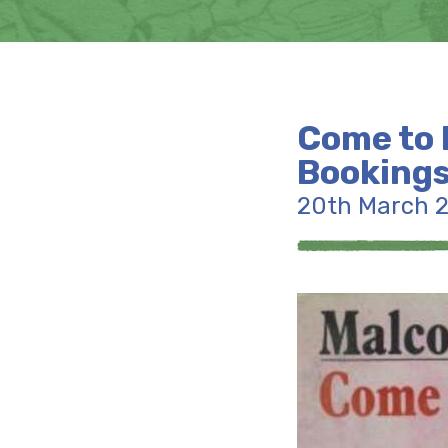
Come to 
Bookings
20th March 