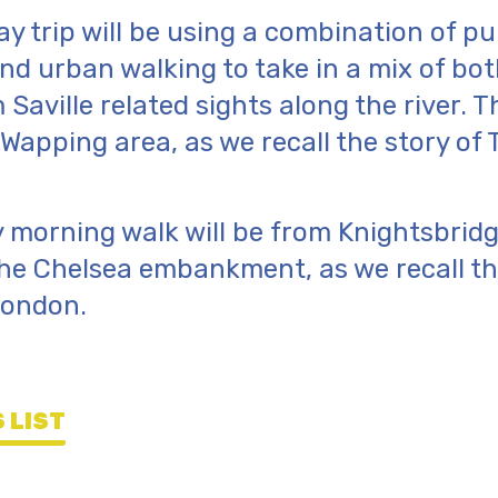
y trip will be using a combination of pu
nd urban walking to take in a mix of bo
aville related sights along the river. Th
 Wapping area, as we recall the story of 
 morning walk will be from Knightsbrid
he Chelsea embankment, as we recall th
London.
 LIST