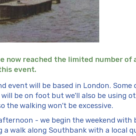
e now reached the limited number of
this event.
d event will be based in London. Some 
will be on foot but we'll also be using o
so the walking won’t be excessive.
afternoon - we begin the weekend with 
 a walk along Southbank with a local qui