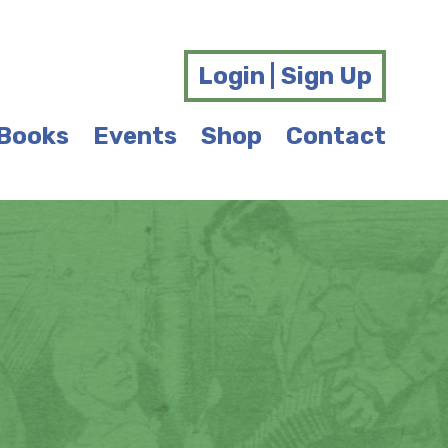
Login | Sign Up
Books
Events
Shop
Contact