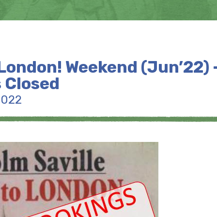
London! Weekend (Jun’22) 
 Closed
2022