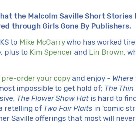
hat the Malcolm Saville Short Stories
ed through Girls Gone By Publishers.
KS to
Mike McGarry
who has worked tirel
, plus to
Kim Spencer
and
Lin Brown
, w
o
pre-order your copy
and enjoy -
Where 
most impossible to get hold of;
The Thin
sive,
The Flower Show Hat
is hard to fin
a retelling of
Two Fair Plaits
in 'comic stri
r Saville offerings that most will neve