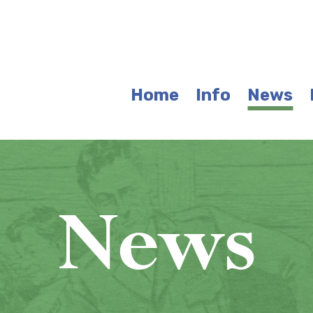
Home
Info
News
News