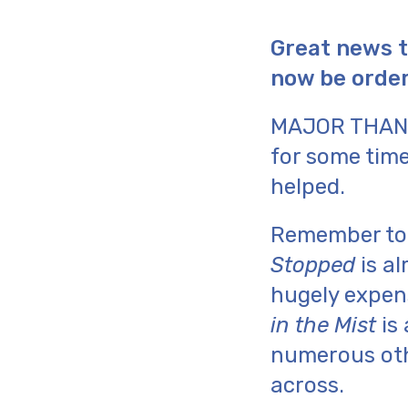
Great news t
now be order
MAJOR THAN
for some time
helped.
Remember t
Stopped
is al
hugely expen
in the Mist
is 
numerous othe
across.