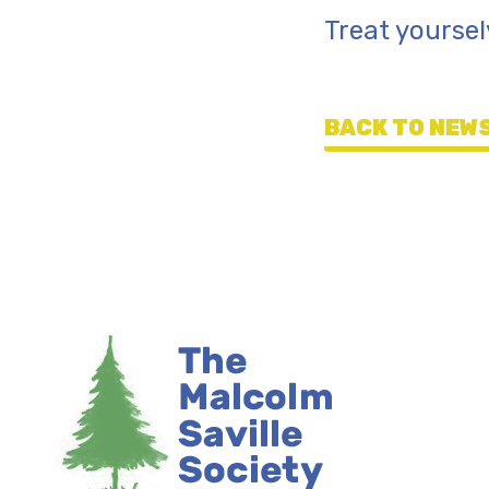
Treat yoursel
BACK TO NEWS