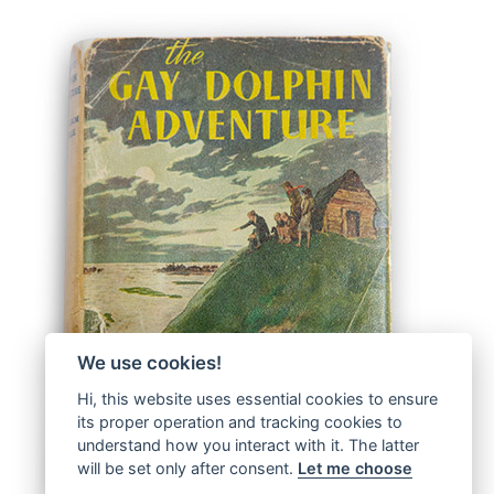
We use cookies!
Hi, this website uses essential cookies to ensure
its proper operation and tracking cookies to
understand how you interact with it. The latter
will be set only after consent.
Let me choose