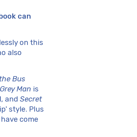
 book can
essly on this
ho also
the Bus
 Grey Man
is
d, and
Secret
p' style. Plus
r have come