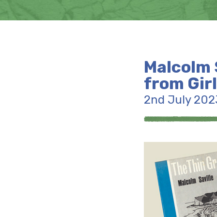
Malcolm S
from Gir
2nd July 202