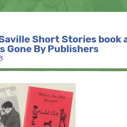
aville Short Stories book 
ls Gone By Publishers
3