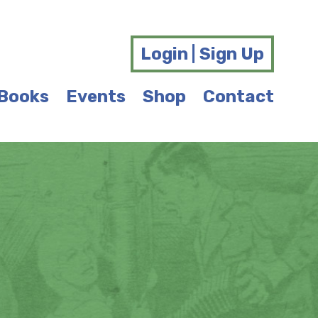
Login | Sign Up
Books
Events
Shop
Contact