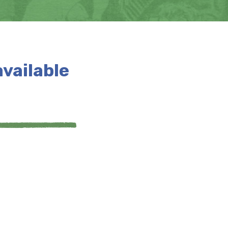
available