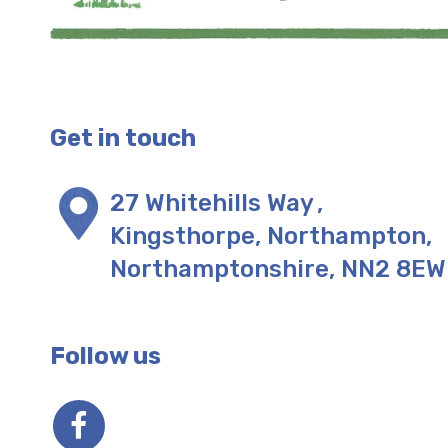
Get in touch
27 Whitehills Way
,
Kingsthorpe, Northampton
,
Northamptonshire
,
NN2 8EW
Follow us