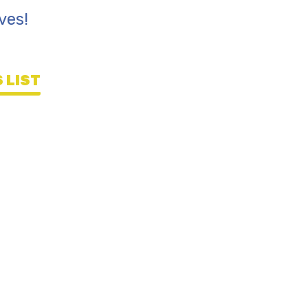
ves!
 LIST