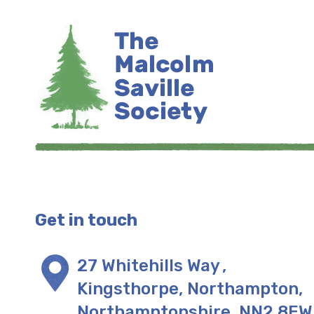
Get in touch
27 Whitehills Way
,
Kingsthorpe, Northampton
,
Northamptonshire
,
NN2 8EW