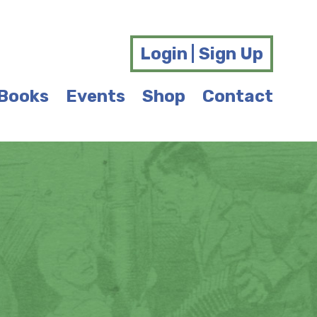
Login | Sign Up
Books
Events
Shop
Contact