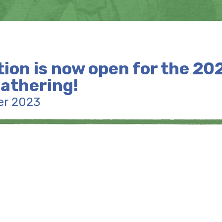
tion is now open for the 20
athering!
er 2023