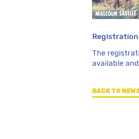
Registration
The registrat
available an
BACK TO NEWS