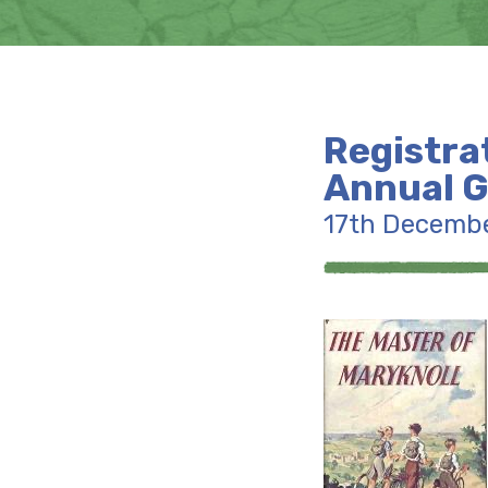
Registra
Annual G
17th Decemb