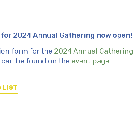
 for 2024 Annual Gathering now open!
ion form for the
2024 Annual Gathering
d can be found on the
event page
.
 LIST