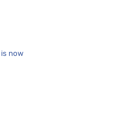
is now