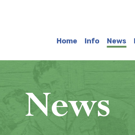
Home
Info
News
News