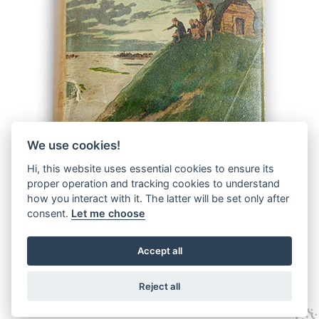
We use cookies!
Hi, this website uses essential cookies to ensure its
proper operation and tracking cookies to understand
how you interact with it. The latter will be set only after
consent.
Let me choose
Accept all
© 2026 The Malcolm Saville Society |
Data Protection
|
Data
Privacy Notice
|
Terms & Conditions
Reject all