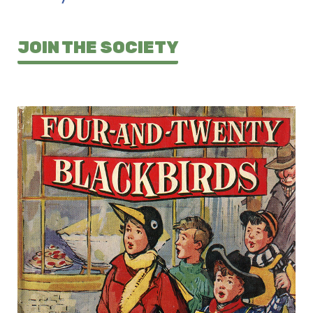
JOIN THE SOCIETY