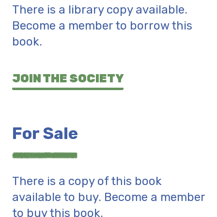
There is a library copy available.
Become a member to borrow this
book.
JOIN THE SOCIETY
For Sale
There is a copy of this book
available to buy. Become a member
to buy this book.