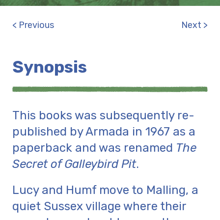
< Previous
Next >
Synopsis
This books was subsequently re-
published by Armada in 1967 as a
paperback and was renamed
The
Secret of Galleybird Pit
.
Lucy and Humf move to Malling, a
quiet Sussex village where their