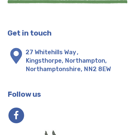
Get in touch
27 Whitehills Way
,
Kingsthorpe, Northampton
,
Northamptonshire
,
NN2 8EW
Follow us