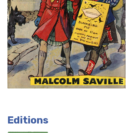
Editions