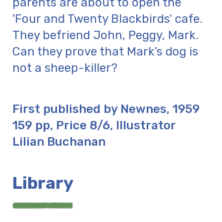
parents are about to open the
'Four and Twenty Blackbirds' cafe.
They befriend John, Peggy, Mark.
Can they prove that Mark's dog is
not a sheep-killer?
First published by Newnes, 1959
159 pp, Price 8/6, Illustrator
Lilian Buchanan
Library