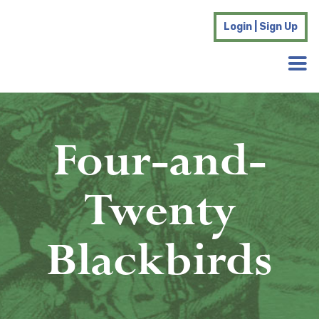
Login | Sign Up
Four-and-
Twenty
Blackbirds