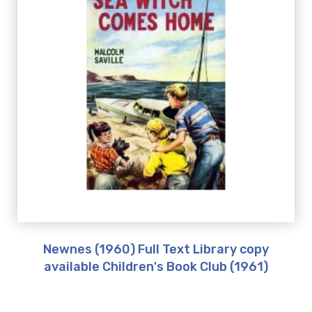
Newnes (1960) Full Text Library copy
available Children's Book Club (1961)