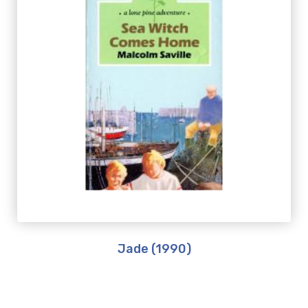
Jade (1990)