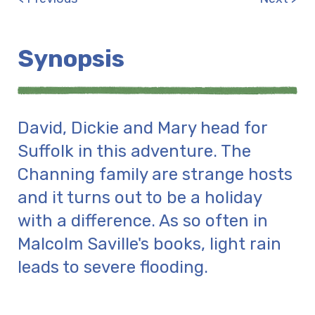
Synopsis
David, Dickie and Mary head for
Suffolk in this adventure. The
Channing family are strange hosts
and it turns out to be a holiday
with a difference. As so often in
Malcolm Saville's books, light rain
leads to severe flooding.