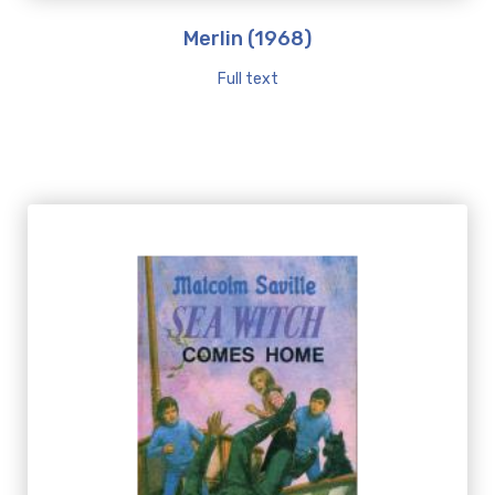
Merlin (1968)
Full text