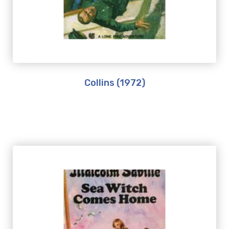
Collins (1972)