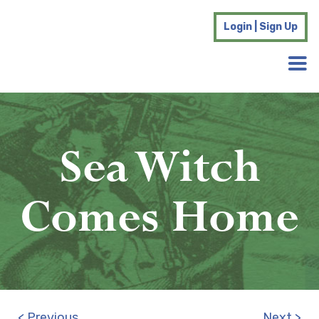
Login | Sign Up
Sea Witch
Comes Home
< Previous
Next >