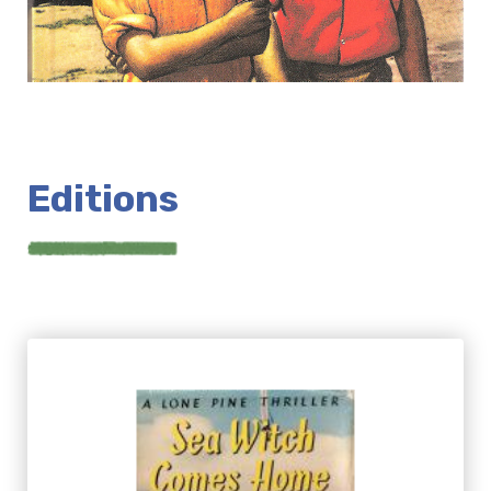
Editions