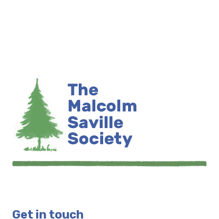
Get in touch