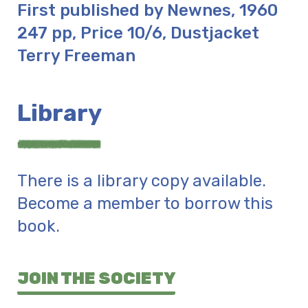
First published by Newnes, 1960
247 pp, Price 10/6, Dustjacket
Terry Freeman
Library
There is a library copy available.
Become a member to borrow this
book.
JOIN THE SOCIETY