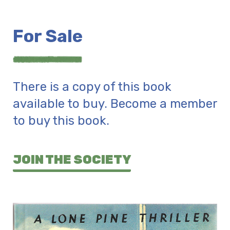
For Sale
There is a copy of this book
available to buy. Become a member
to buy this book.
JOIN THE SOCIETY