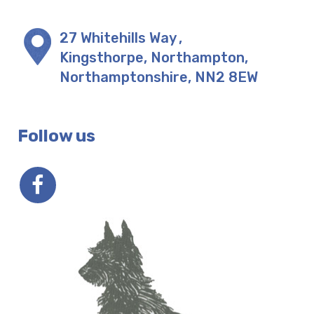
27 Whitehills Way
,
Kingsthorpe, Northampton
,
Northamptonshire
,
NN2 8EW
Follow us