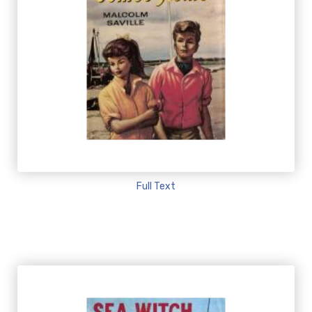
Full Text