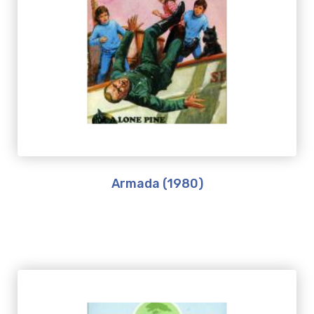
Armada (1980)