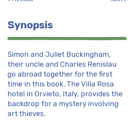
Synopsis
Simon and Juliet Buckingham,
their uncle and Charles Renislau
go abroad together for the first
time in this book. The Villa Rosa
hotel in Orvieto, Italy, provides the
backdrop for a mystery involving
art thieves.