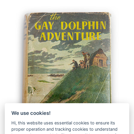
We use cookies!
Hi, this website uses essential cookies to ensure its
proper operation and tracking cookies to understand