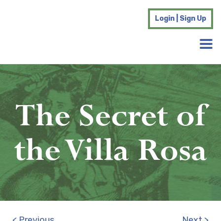
Login | Sign Up
The Secret of
the Villa Rosa
< Previous
Next >