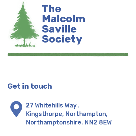
Get in touch
27 Whitehills Way
,
Kingsthorpe, Northampton
,
Northamptonshire
,
NN2 8EW