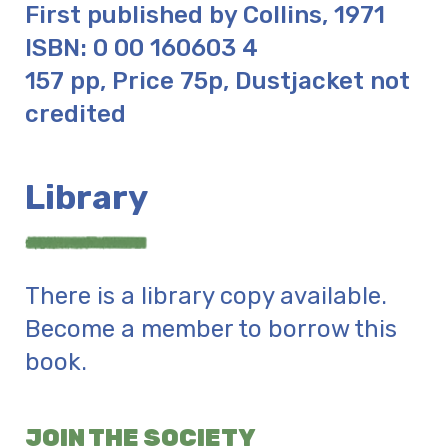
First published by Collins, 1971
ISBN: 0 00 160603 4
157 pp, Price 75p, Dustjacket not
credited
Library
There is a library copy available.
Become a member to borrow this
book.
JOIN THE SOCIETY