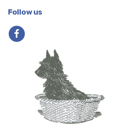
Follow us