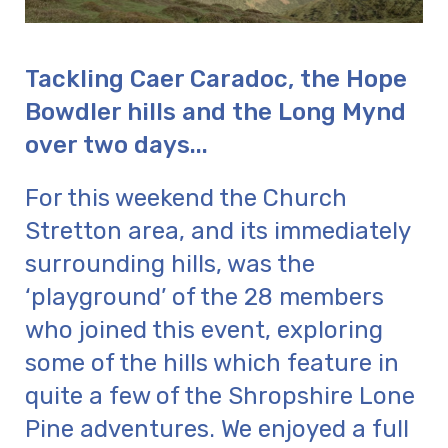
Tackling Caer Caradoc, the Hope
Bowdler hills and the Long Mynd
over two days...
For this weekend the Church
Stretton area, and its immediately
surrounding hills, was the
‘playground’ of the 28 members
who joined this event, exploring
some of the hills which feature in
quite a few of the Shropshire Lone
Pine adventures. We enjoyed a full