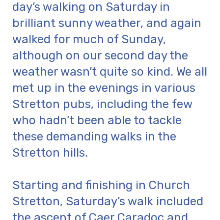
day’s walking on Saturday in
brilliant sunny weather, and again
walked for much of Sunday,
although on our second day the
weather wasn’t quite so kind. We all
met up in the evenings in various
Stretton pubs, including the few
who hadn’t been able to tackle
these demanding walks in the
Stretton hills.
Starting and finishing in Church
Stretton, Saturday’s walk included
the ascent of Caer Caradoc and