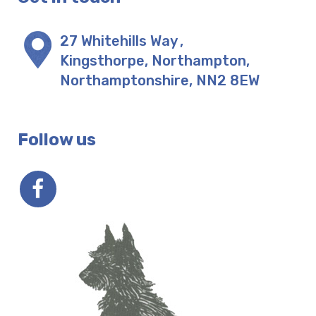
27 Whitehills Way
,
Kingsthorpe, Northampton
,
Northamptonshire
,
NN2 8EW
Follow us