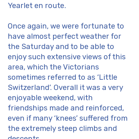
Yearlet en route.
Once again, we were fortunate to
have almost perfect weather for
the Saturday and to be able to
enjoy such extensive views of this
area, which the Victorians
sometimes referred to as ‘Little
Switzerland’. Overall it was a very
enjoyable weekend, with
friendships made and reinforced,
even if many ‘knees’ suffered from
the extremely steep climbs and
descents.