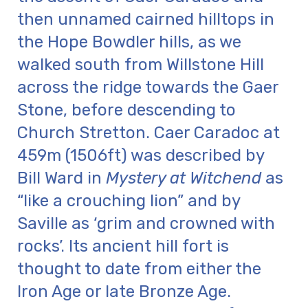
then unnamed cairned hilltops in
the Hope Bowdler hills, as we
walked south from Willstone Hill
across the ridge towards the Gaer
Stone, before descending to
Church Stretton. Caer Caradoc at
459m (1506ft) was described by
Bill Ward in
Mystery at Witchend
as
“like a crouching lion” and by
Saville as ‘grim and crowned with
rocks’. Its ancient hill fort is
thought to date from either the
Iron Age or late Bronze Age.