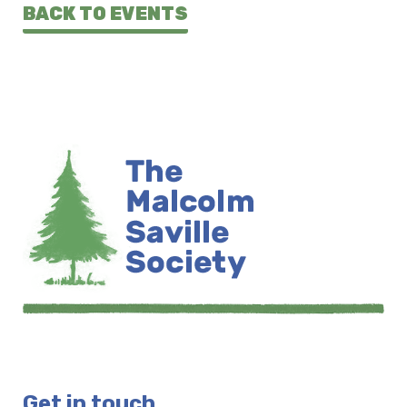
BACK TO EVENTS
Get in touch