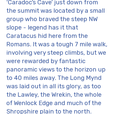
‘Caradoc’s Cave’ just down from
the summit was located by a small
group who braved the steep NW
slope - legend has it that
Caratacus hid here from the
Romans. It was a tough 7 mile walk,
involving very steep climbs, but we
were rewarded by fantastic
panoramic views to the horizon up
to 40 miles away. The Long Mynd
was laid out in all its glory, as too
the Lawley, the Wrekin, the whole
of Wenlock Edge and much of the
Shropshire plain to the north.