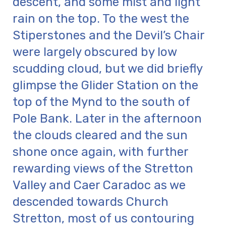
descent, and some mist and light
rain on the top. To the west the
Stiperstones and the Devil’s Chair
were largely obscured by low
scudding cloud, but we did briefly
glimpse the Glider Station on the
top of the Mynd to the south of
Pole Bank. Later in the afternoon
the clouds cleared and the sun
shone once again, with further
rewarding views of the Stretton
Valley and Caer Caradoc as we
descended towards Church
Stretton, most of us contouring