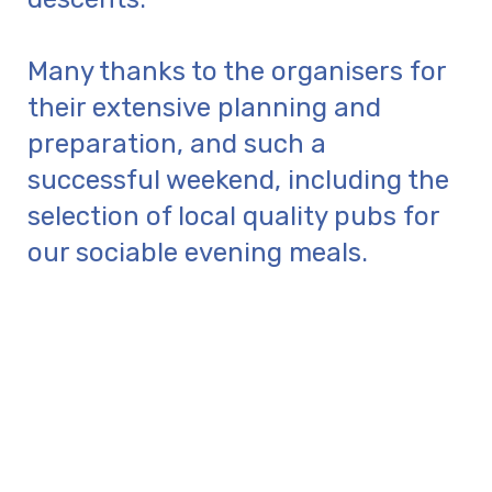
Many thanks to the organisers for
their extensive planning and
preparation, and such a
successful weekend, including the
selection of local quality pubs for
our sociable evening meals.