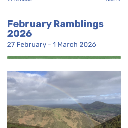
February Ramblings
2026
27 February - 1 March 2026