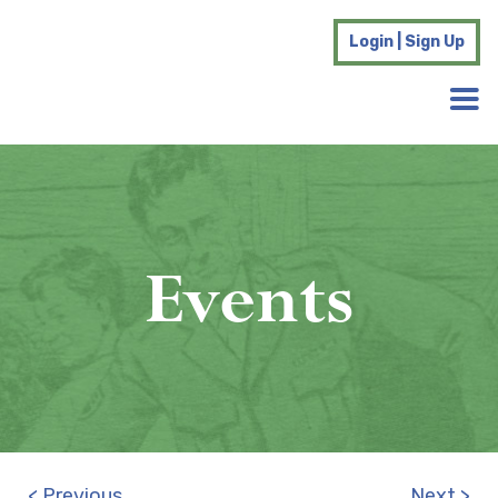
Login | Sign Up
Events
< Previous
Next >