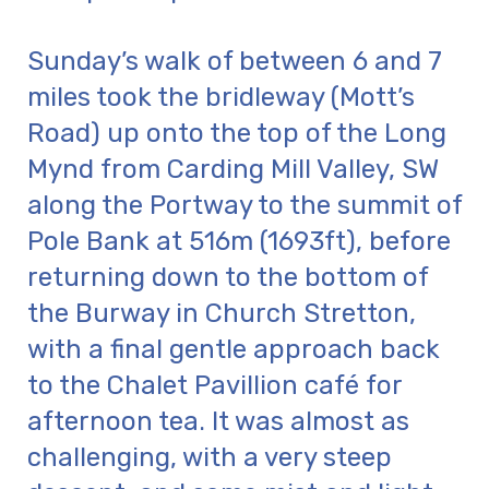
Sunday’s walk of between 6 and 7
miles took the bridleway (Mott’s
Road) up onto the top of the Long
Mynd from Carding Mill Valley, SW
along the Portway to the summit of
Pole Bank at 516m (1693ft), before
returning down to the bottom of
the Burway in Church Stretton,
with a final gentle approach back
to the Chalet Pavillion café for
afternoon tea. It was almost as
challenging, with a very steep