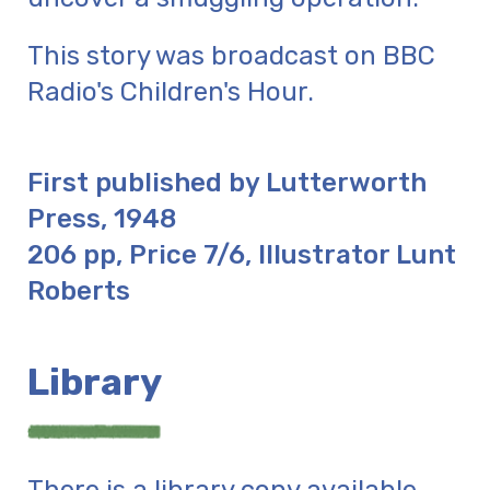
This story was broadcast on BBC
Radio's Children's Hour.
First published by Lutterworth
Press, 1948
206 pp, Price 7/6, Illustrator Lunt
Roberts
Library