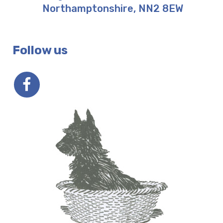
Northamptonshire
,
NN2 8EW
Follow us