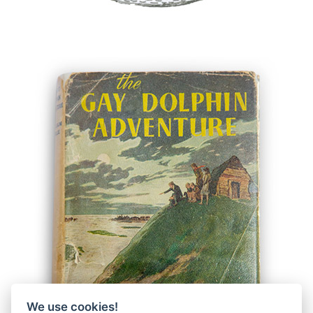
We use cookies!