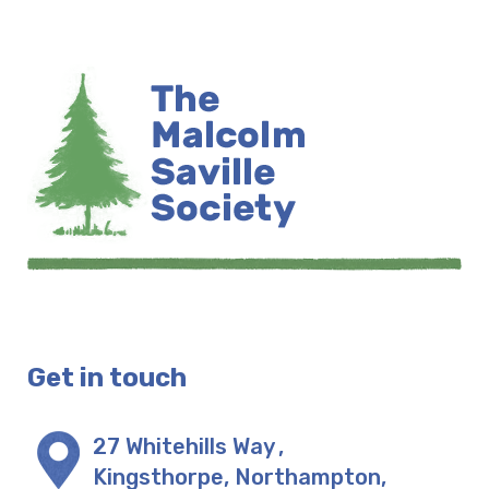
Get in touch
27 Whitehills Way
,
Kingsthorpe, Northampton
,