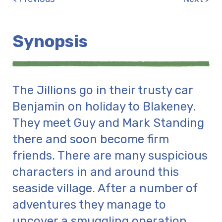
Synopsis
The Jillions go in their trusty car
Benjamin on holiday to Blakeney.
They meet Guy and Mark Standing
there and soon become firm
friends. There are many suspicious
characters in and around this
seaside village. After a number of
adventures they manage to
uncover a smuggling operation.