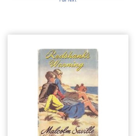
Full Text