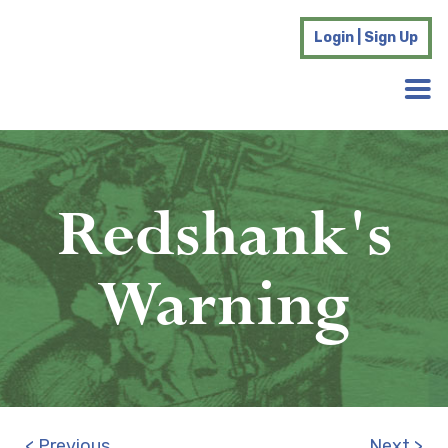
Login | Sign Up
Redshank's
Warning
< Previous
Next >