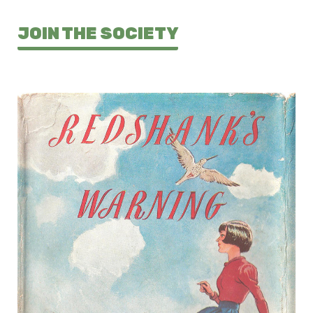
JOIN THE SOCIETY