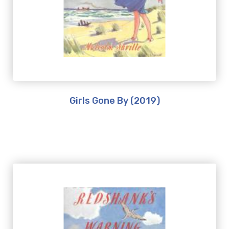
Girls Gone By (2019)