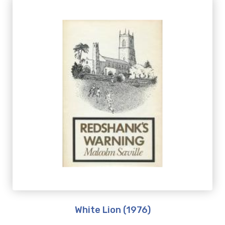
White Lion (1976)