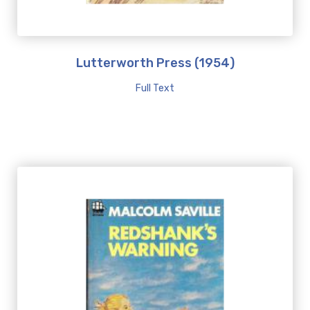
Lutterworth Press (1954)
Full Text