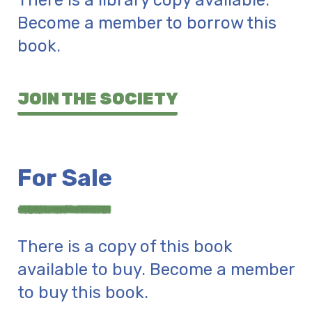
There is a library copy available.
Become a member to borrow this
book.
JOIN THE SOCIETY
For Sale
There is a copy of this book
available to buy. Become a member
to buy this book.