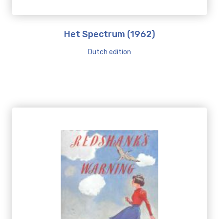
Het Spectrum (1962)
Dutch edition