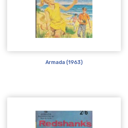
Armada (1963)