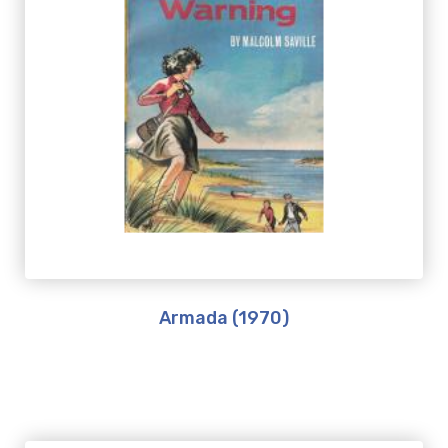
Armada (1970)