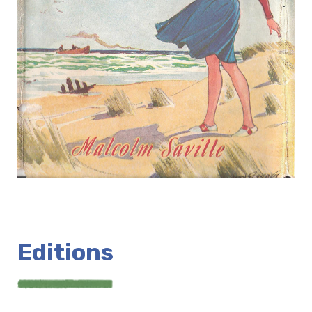
Editions