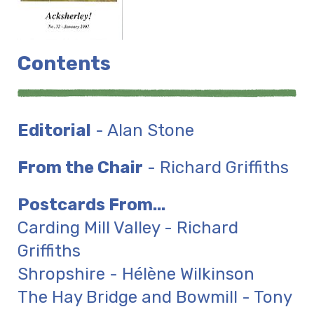
Contents
Editorial
- Alan Stone
From the Chair
- Richard Griffiths
Postcards From...
Carding Mill Valley - Richard
Griffiths
Shropshire - Hélène Wilkinson
The Hay Bridge and Bowmill - Tony