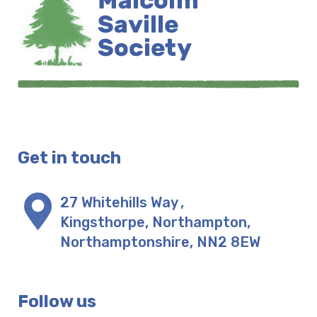
Get in touch
27 Whitehills Way
,
Kingsthorpe, Northampton
,
Northamptonshire
,
NN2 8EW
Follow us