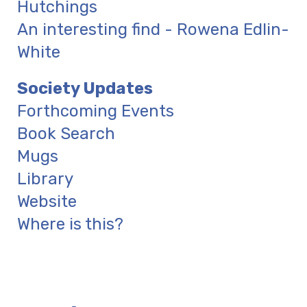
Hutchings
An interesting find - Rowena Edlin-
White
Society Updates
Forthcoming Events
Book Search
Mugs
Library
Website
Where is this?