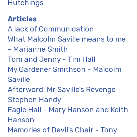
Hutchings
Articles
A lack of Communication
What Malcolm Saville means to me
- Marianne Smith
Tom and Jenny - Tim Hall
My Gardener Smithson - Malcolm
Saville
Afterword: Mr Saville's Revenge -
Stephen Handy
Eagle Hall - Mary Hanson and Keith
Hanson
Memories of Devil's Chair - Tony