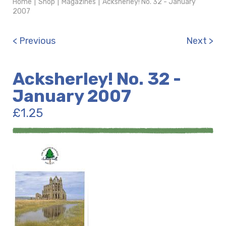
Home
|
Shop
|
Magazines
|
Acksherley! No. 32 - January
2007
< Previous
Next >
Acksherley! No. 32 -
January 2007
£
1.25