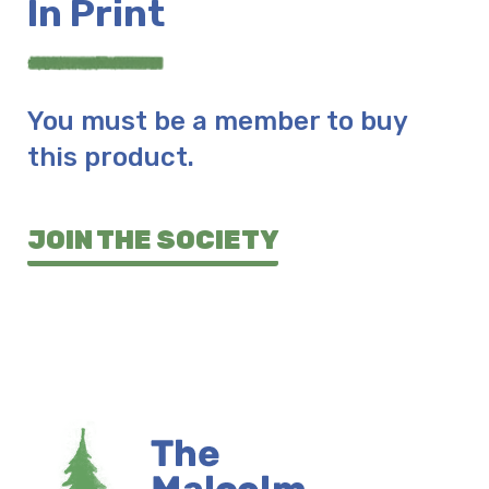
In Print
You must be a member to buy
this product.
JOIN THE SOCIETY