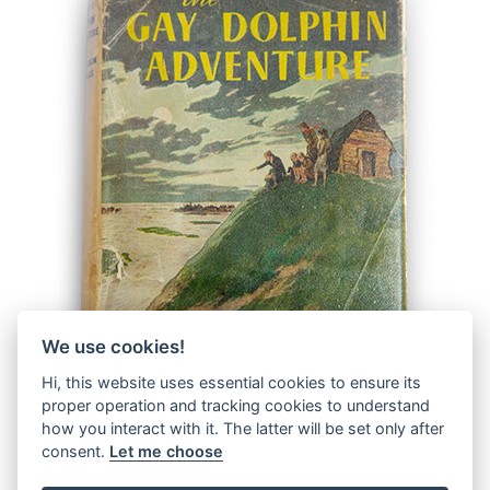
We use cookies!
Hi, this website uses essential cookies to ensure its
proper operation and tracking cookies to understand
how you interact with it. The latter will be set only after
consent.
Let me choose