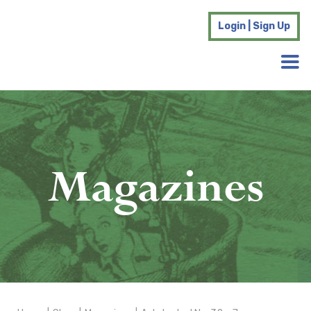
Login | Sign Up
Magazines