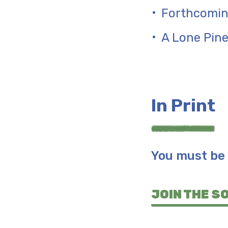
Forthcomin
A Lone Pin
In Print
You must be 
JOIN THE S