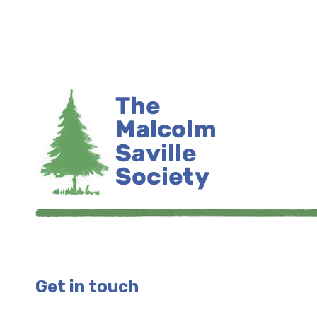
Get in touch