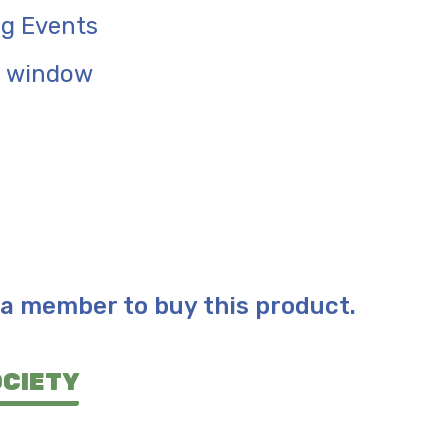
g Events
e window
a member to buy this product.
OCIETY