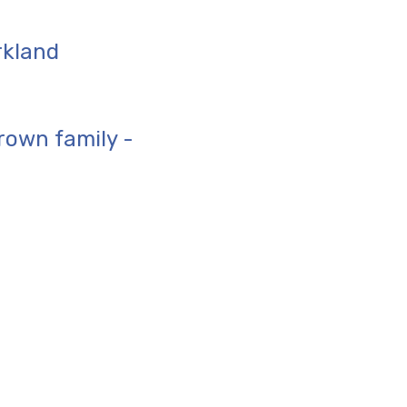
rkland
rown family -