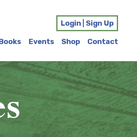
Login | Sign Up
Books
Events
Shop
Contact
es