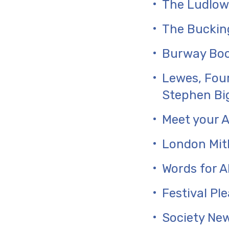
The Ludlow
The Buckin
Burway Boo
Lewes, Four
Stephen Bi
Meet your A
London Mit
Words for A
Festival Pl
Society Ne