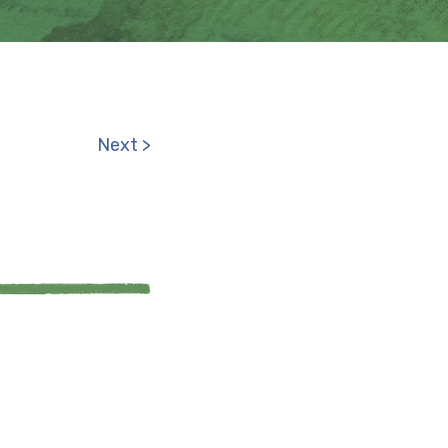
Next >