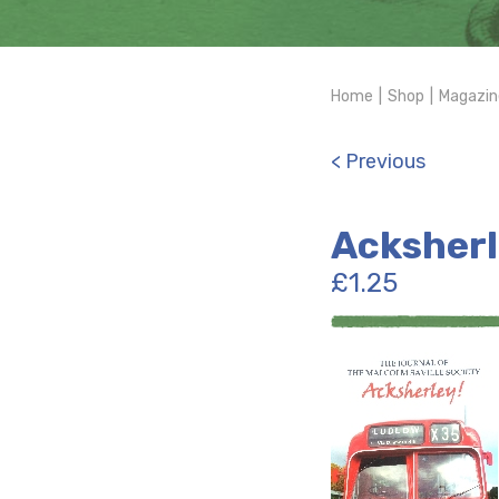
Home
|
Shop
|
Magazin
< Previous
Acksherl
£
1.25