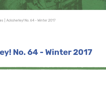
es
|
Acksherley! No. 64 - Winter 2017
ey! No. 64 - Winter 2017