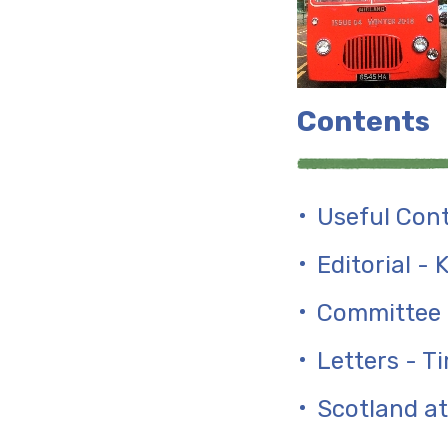
Contents
Useful Con
Editorial -
Committee 
Letters - Ti
Scotland at