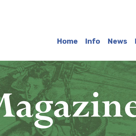
Home
Info
News
agazin