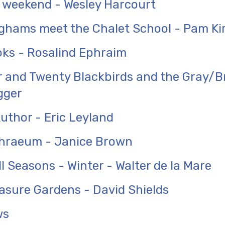
 weekend - Wesley Harcourt
ghams meet the Chalet School - Pam Ki
ks - Rosalind Ephraim
 and Twenty Blackbirds and the Gray/B
gger
uthor - Eric Leyland
hraeum - Janice Brown
ll Seasons - Winter - Walter de la Mare
easure Gardens - David Shields
ws