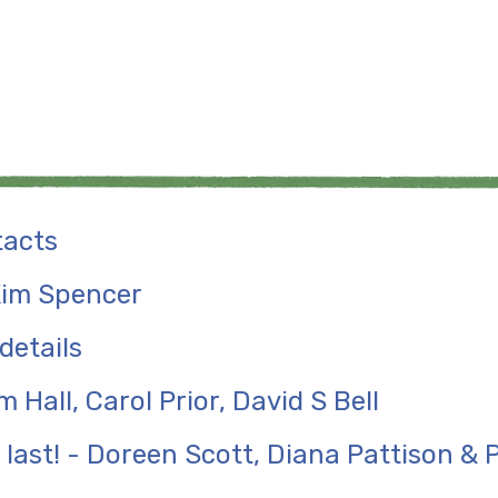
tacts
 Kim Spencer
details
m Hall, Carol Prior, David S Bell
 last! - Doreen Scott, Diana Pattison &