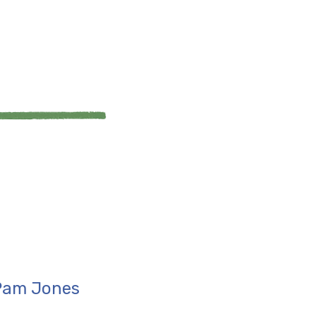
 Pam Jones