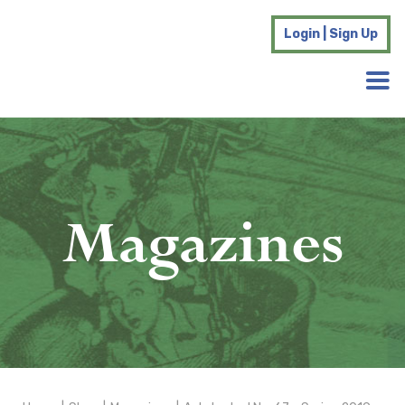
Login | Sign Up
Magazines