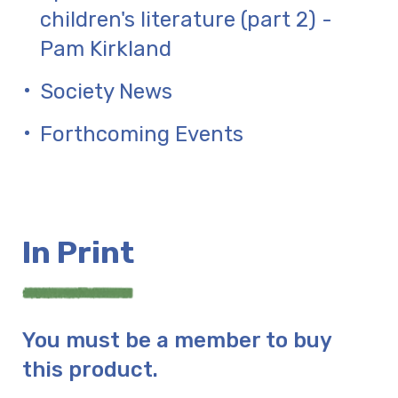
children's literature (part 2) -
Pam Kirkland
Society News
Forthcoming Events
In Print
You must be a member to buy
this product.