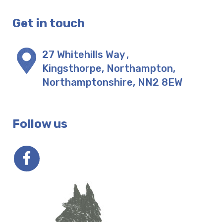
Get in touch
27 Whitehills Way
,
Kingsthorpe, Northampton
,
Northamptonshire
,
NN2 8EW
Follow us