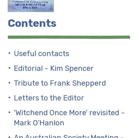
Contents
Useful contacts
Editorial - Kim Spencer
Tribute to Frank Shepperd
Letters to the Editor
'Witchend Once More' revisited -
Mark O'Hanlon
An Australian Society Meeting -