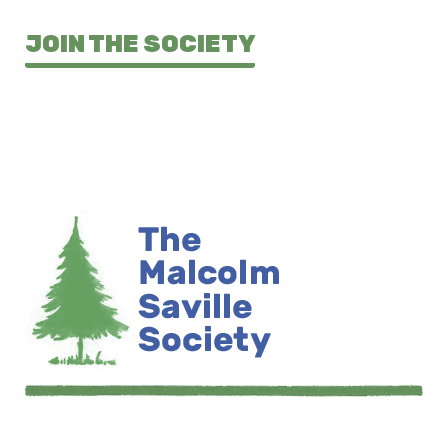
JOIN THE SOCIETY