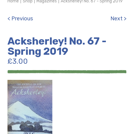
Home
|
Shop
|
Magazines
|
Acksherley! No. 67 - Spring 2019
< Previous
Next >
Acksherley! No. 67 -
Spring 2019
£
3.00