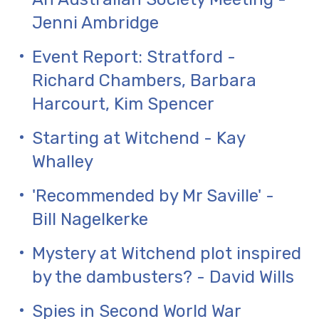
Jenni Ambridge
Event Report: Stratford -
Richard Chambers, Barbara
Harcourt, Kim Spencer
Starting at Witchend - Kay
Whalley
'Recommended by Mr Saville' -
Bill Nagelkerke
Mystery at Witchend plot inspired
by the dambusters? - David Wills
Spies in Second World War