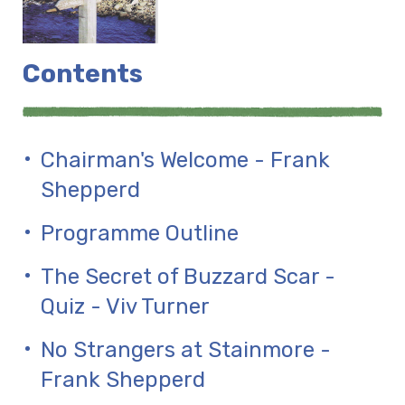
Contents
Chairman's Welcome - Frank
Shepperd
Programme Outline
The Secret of Buzzard Scar -
Quiz - Viv Turner
No Strangers at Stainmore -
Frank Shepperd