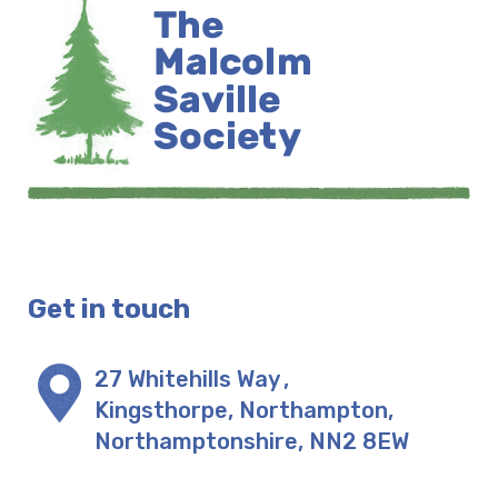
Get in touch
27 Whitehills Way
,
Kingsthorpe, Northampton
,
Northamptonshire
,
NN2 8EW