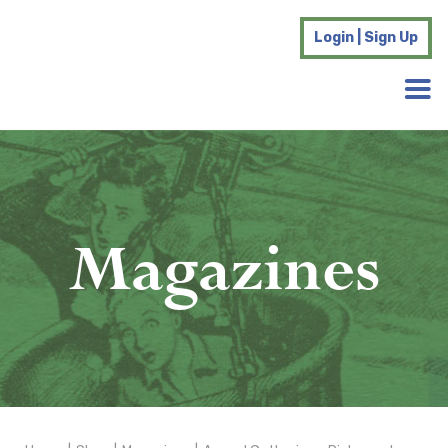
Login | Sign Up
Magazines