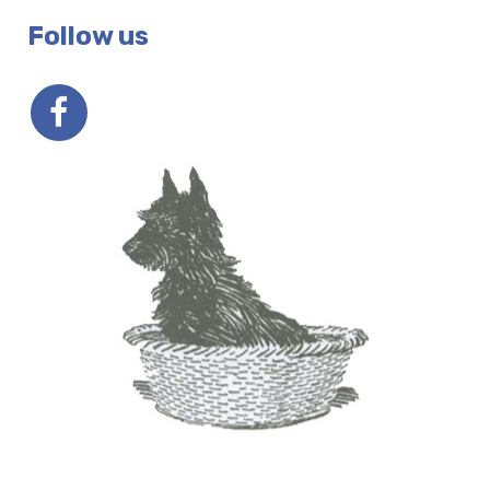
Follow us