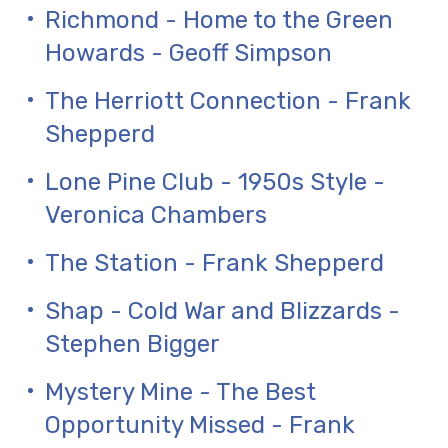
Richmond - Home to the Green
Howards - Geoff Simpson
The Herriott Connection - Frank
Shepperd
Lone Pine Club - 1950s Style -
Veronica Chambers
The Station - Frank Shepperd
Shap - Cold War and Blizzards -
Stephen Bigger
Mystery Mine - The Best
Opportunity Missed - Frank