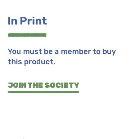
In Print
You must be a member to buy
this product.
JOIN THE SOCIETY