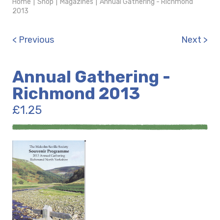
Home
|
Shop
|
Magazines
|
Annual Gathering - Richmond
2013
< Previous
Next >
Annual Gathering -
Richmond 2013
£
1.25