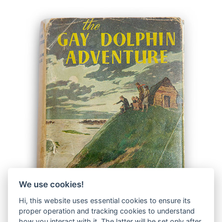
We use cookies!
Hi, this website uses essential cookies to ensure its
proper operation and tracking cookies to understand
how you interact with it. The latter will be set only after