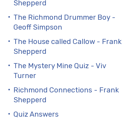
Shepperd
The Richmond Drummer Boy -
Geoff Simpson
The House called Callow - Frank
Shepperd
The Mystery Mine Quiz - Viv
Turner
Richmond Connections - Frank
Shepperd
Quiz Answers