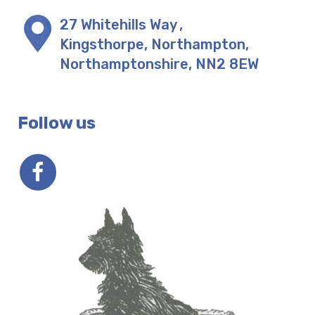
27 Whitehills Way
,
Kingsthorpe, Northampton
,
Northamptonshire
,
NN2 8EW
Follow us