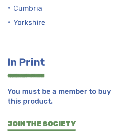
Cumbria
Yorkshire
In Print
You must be a member to buy
this product.
JOIN THE SOCIETY