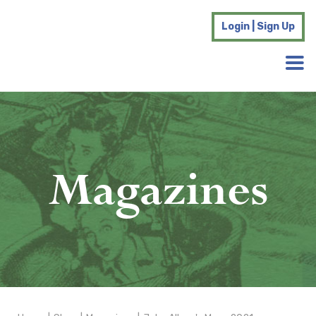
Login | Sign Up
Magazines