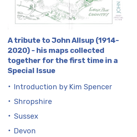
A tribute to John Allsup (1914-
2020) - his maps collected
together for the first time in a
Special Issue
Introduction by Kim Spencer
Shropshire
Sussex
Devon