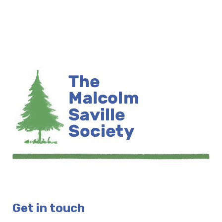
Get in touch