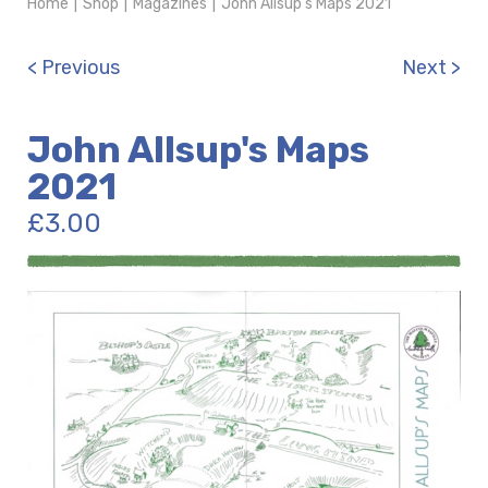
Home
|
Shop
|
Magazines
|
John Allsup's Maps 2021
< Previous
Next >
John Allsup's Maps
2021
£
3.00