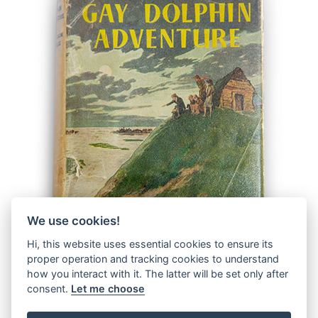
We use cookies!
Hi, this website uses essential cookies to ensure its
proper operation and tracking cookies to understand
how you interact with it. The latter will be set only after
consent.
Let me choose