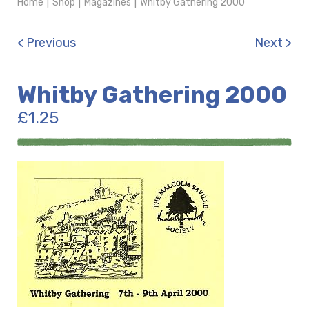
Home
|
Shop
|
Magazines
|
Whitby Gathering 2000
< Previous
Next >
Whitby Gathering 2000
£
1.25