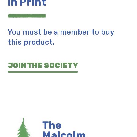
In Print
You must be a member to buy
this product.
JOIN THE SOCIETY