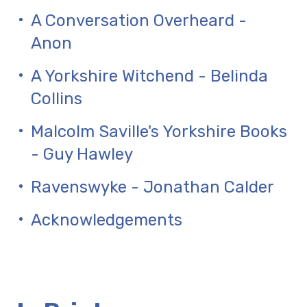
A Conversation Overheard -
Anon
A Yorkshire Witchend - Belinda
Collins
Malcolm Saville's Yorkshire Books
- Guy Hawley
Ravenswyke - Jonathan Calder
Acknowledgements