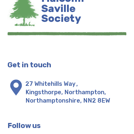
Get in touch
27 Whitehills Way
,
Kingsthorpe, Northampton
,
Northamptonshire
,
NN2 8EW
Follow us