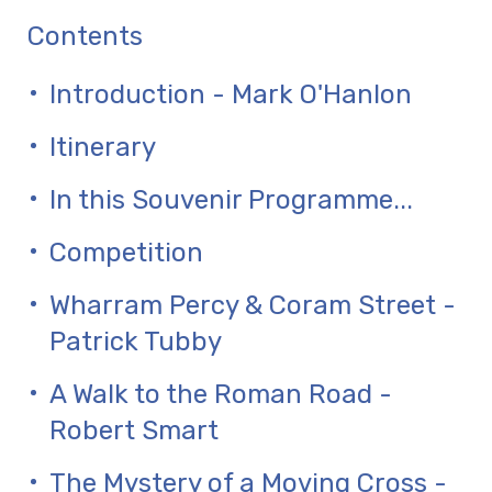
Contents
Introduction - Mark O'Hanlon
Itinerary
In this Souvenir Programme...
Competition
Wharram Percy & Coram Street -
Patrick Tubby
A Walk to the Roman Road -
Robert Smart
The Mystery of a Moving Cross -