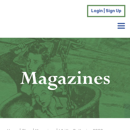
Login | Sign Up
Magazines