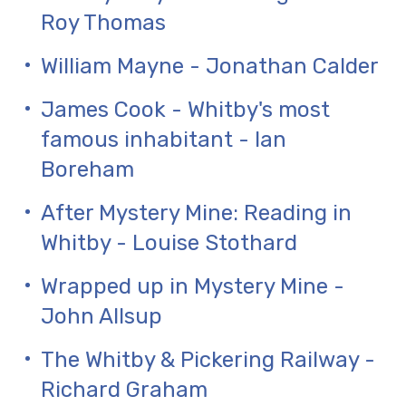
Roy Thomas
William Mayne - Jonathan Calder
James Cook - Whitby's most
famous inhabitant - Ian
Boreham
After Mystery Mine: Reading in
Whitby - Louise Stothard
Wrapped up in Mystery Mine -
John Allsup
The Whitby & Pickering Railway -
Richard Graham