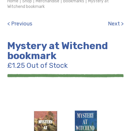
Home
|
Shop
|
Merchandise
|
Bookmarks
|
Mystery at
Witchend bookmark
< Previous
Next >
Mystery at Witchend
bookmark
£
1.25
Out of Stock