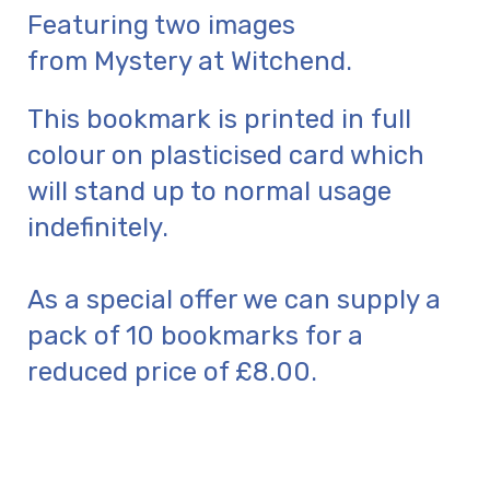
Featuring two images
from Mystery at Witchend.
This bookmark is printed in full
colour on plasticised card which
will stand up to normal usage
indefinitely.
As a special offer we can supply a
pack of 10 bookmarks for a
reduced price of £8.00.