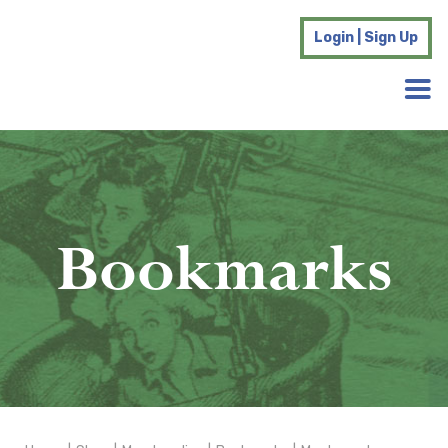
Login | Sign Up
Bookmarks