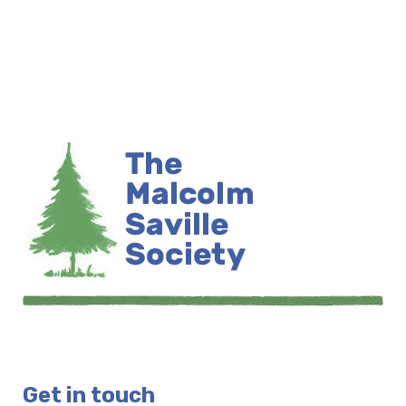
Get in touch