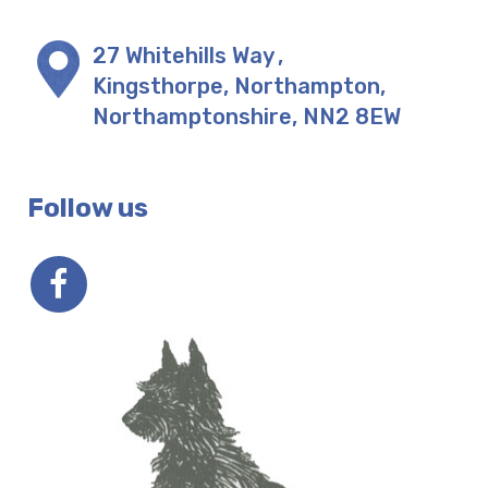
27 Whitehills Way
,
Kingsthorpe, Northampton
,
Northamptonshire
,
NN2 8EW
Follow us