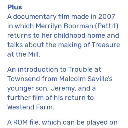
Plus
A documentary film made in 2007
in which Merrilyn Boorman (Pettit)
returns to her childhood home and
talks about the making of Treasure
at the Mill.
An introduction to Trouble at
Townsend from Malcolm Saville's
younger son, Jeremy, and a
further film of his return to
Westend Farm.
A ROM file, which can be played on