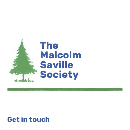
Get in touch