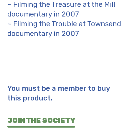
~ Filming the Treasure at the Mill
documentary in 2007
~ Filming the Trouble at Townsend
documentary in 2007
You must be a member to buy
this product.
JOIN THE SOCIETY