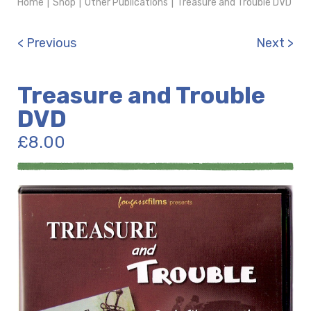
Home
|
Shop
|
Other Publications
|
Treasure and Trouble DVD
< Previous
Next >
Treasure and Trouble
DVD
£
8.00