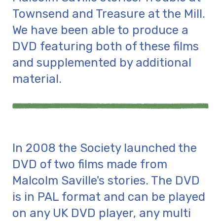
Townsend and Treasure at the Mill.
We have been able to produce a
DVD featuring both of these films
and supplemented by additional
material.
In 2008 the Society launched the
DVD of two films made from
Malcolm Saville's stories. The DVD
is in PAL format and can be played
on any UK DVD player, any multi