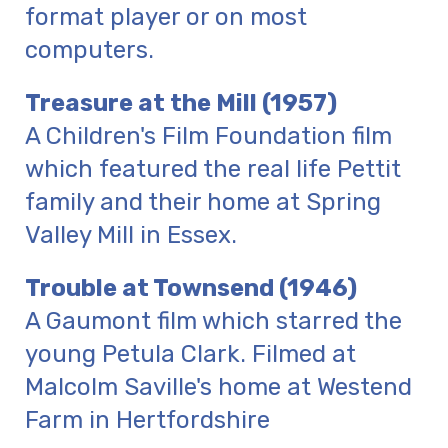
format player or on most
computers.
Treasure at the Mill (1957)
A Children's Film Foundation film
which featured the real life Pettit
family and their home at Spring
Valley Mill in Essex.
Trouble at Townsend (1946)
A Gaumont film which starred the
young Petula Clark. Filmed at
Malcolm Saville's home at Westend
Farm in Hertfordshire