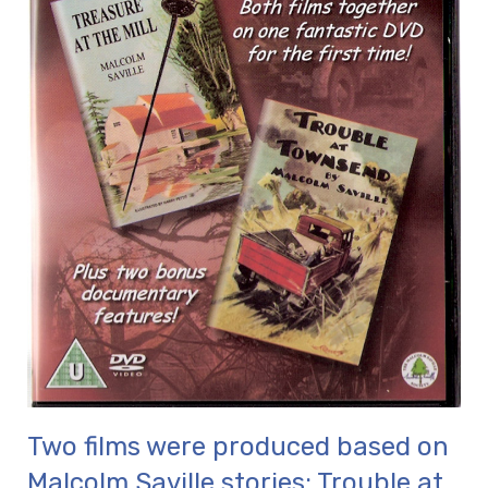
Two films were produced based on
Malcolm Saville stories: Trouble at