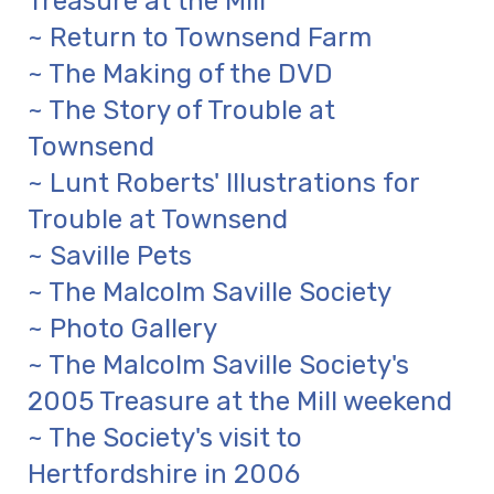
Treasure at the Mill
~ Return to Townsend Farm
~ The Making of the DVD
~ The Story of Trouble at
Townsend
~ Lunt Roberts' Illustrations for
Trouble at Townsend
~ Saville Pets
~ The Malcolm Saville Society
~ Photo Gallery
~ The Malcolm Saville Society's
2005 Treasure at the Mill weekend
~ The Society's visit to
Hertfordshire in 2006