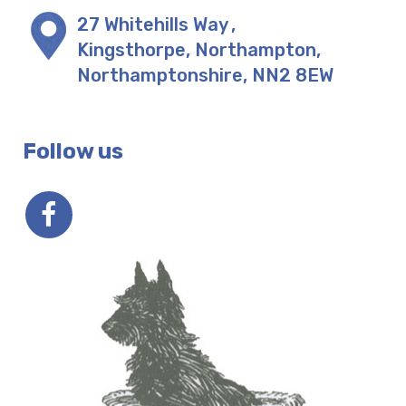
27 Whitehills Way
,
Kingsthorpe, Northampton
,
Northamptonshire
,
NN2 8EW
Follow us