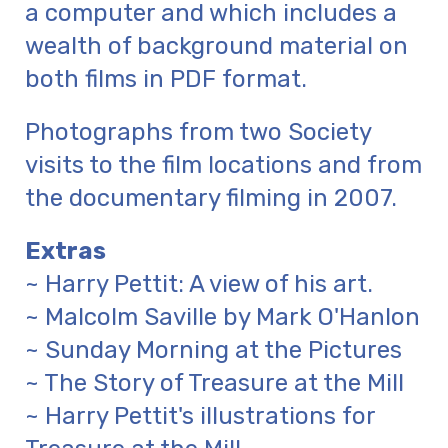
a computer and which includes a
wealth of background material on
both films in PDF format.
Photographs from two Society
visits to the film locations and from
the documentary filming in 2007.
Extras
~ Harry Pettit: A view of his art.
~ Malcolm Saville by Mark O'Hanlon
~ Sunday Morning at the Pictures
~ The Story of Treasure at the Mill
~ Harry Pettit's illustrations for