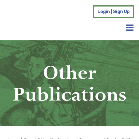
Login | Sign Up
Other
Publications