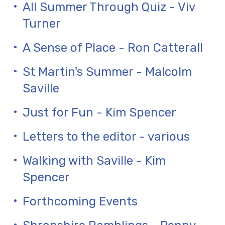
All Summer Through Quiz - Viv
Turner
A Sense of Place - Ron Catterall
St Martin's Summer - Malcolm
Saville
Just for Fun - Kim Spencer
Letters to the editor - various
Walking with Saville - Kim
Spencer
Forthcoming Events