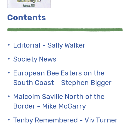
Contents
Editorial - Sally Walker
Society News
European Bee Eaters on the
South Coast - Stephen Bigger
Malcolm Saville North of the
Border - Mike McGarry
Tenby Remembered - Viv Turner