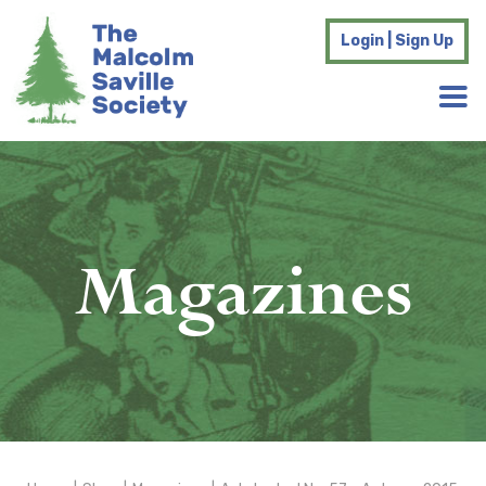
Login | Sign Up
Magazines