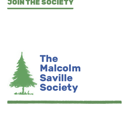
JOIN THE SOCIETY