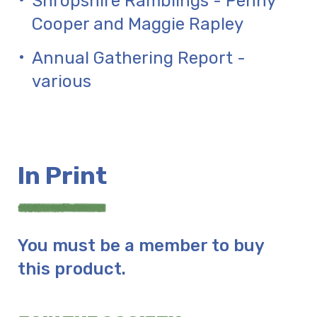
Shropshire Ramblings - Penny
Cooper and Maggie Rapley
Annual Gathering Report -
various
In Print
You must be a member to buy
this product.