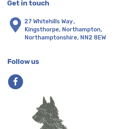
Get in touch
27 Whitehills Way
,
Kingsthorpe, Northampton
,
Northamptonshire
,
NN2 8EW
Follow us