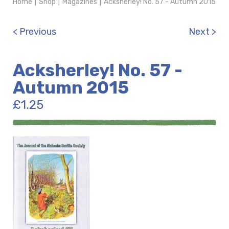
Home
|
Shop
|
Magazines
|
Acksherley! No. 57 - Autumn 2015
< Previous
Next >
Acksherley! No. 57 -
Autumn 2015
£
1.25