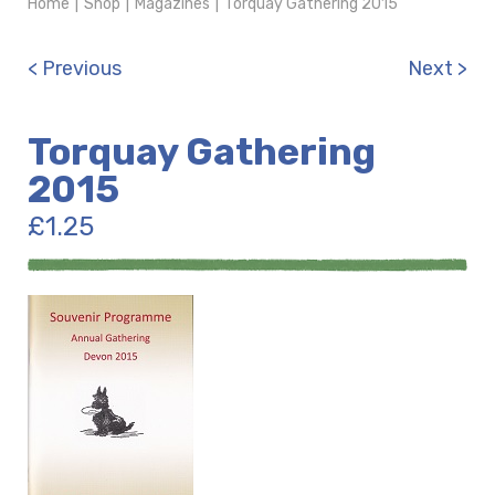
Home
|
Shop
|
Magazines
|
Torquay Gathering 2015
< Previous
Next >
Torquay Gathering
2015
£
1.25