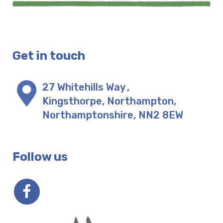
Get in touch
27 Whitehills Way
,
Kingsthorpe, Northampton
,
Northamptonshire
,
NN2 8EW
Follow us