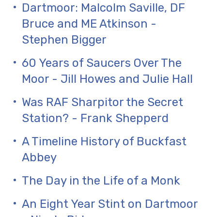
Dartmoor: Malcolm Saville, DF
Bruce and ME Atkinson -
Stephen Bigger
60 Years of Saucers Over The
Moor - Jill Howes and Julie Hall
Was RAF Sharpitor the Secret
Station? - Frank Shepperd
A Timeline History of Buckfast
Abbey
The Day in the Life of a Monk
An Eight Year Stint on Dartmoor