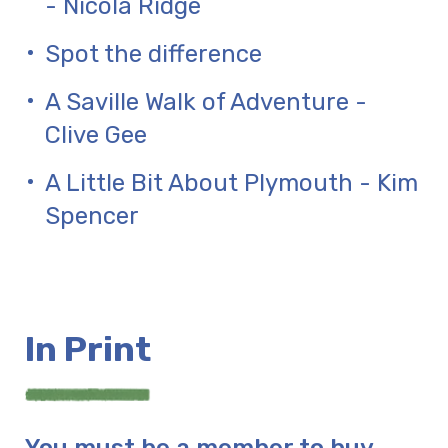
- Nicola Ridge
Spot the difference
A Saville Walk of Adventure -
Clive Gee
A Little Bit About Plymouth - Kim
Spencer
In Print