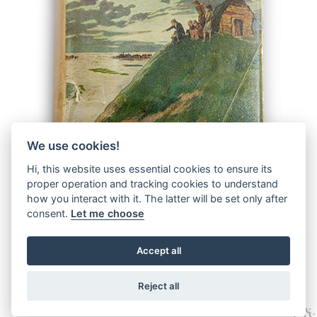
We use cookies!
Hi, this website uses essential cookies to ensure its
proper operation and tracking cookies to understand
how you interact with it. The latter will be set only after
consent.
Let me choose
Accept all
© 2026 The Malcolm Saville Society |
Data Protection
|
Data
Privacy Notice
|
Terms & Conditions
Reject all