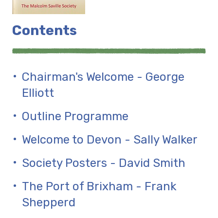
Contents
Chairman's Welcome - George
Elliott
Outline Programme
Welcome to Devon - Sally Walker
Society Posters - David Smith
The Port of Brixham - Frank
Shepperd