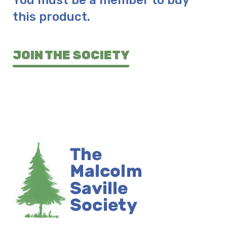
You must be a member to buy
this product.
JOIN THE SOCIETY