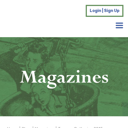
Login | Sign Up
Magazines