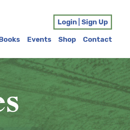
Login | Sign Up
Books
Events
Shop
Contact
es