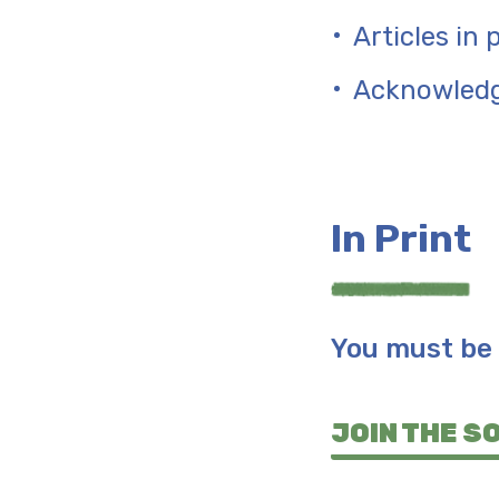
Articles in
Acknowled
In Print
You must be 
JOIN THE S