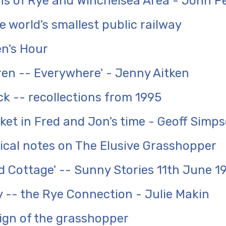
ons of Rye and Winchelsea Area - John 
 world's smallest public railway
n's Hour
dren -- Everywhere' - Jenny Aitken
k -- recollections from 1995
ket in Fred and Jon's time - Geoff Simp
ical notes on The Elusive Grasshopper
 Cottage' -- Sunny Stories 11th June 1
y -- the Rye Connection - Julie Makin
ign of the grasshopper