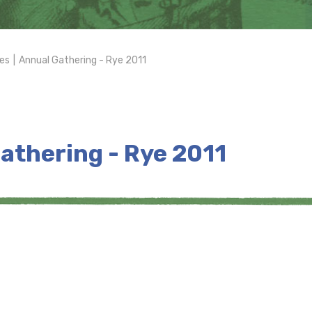
es
|
Annual Gathering - Rye 2011
athering - Rye 2011