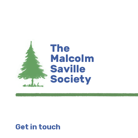
Get in touch