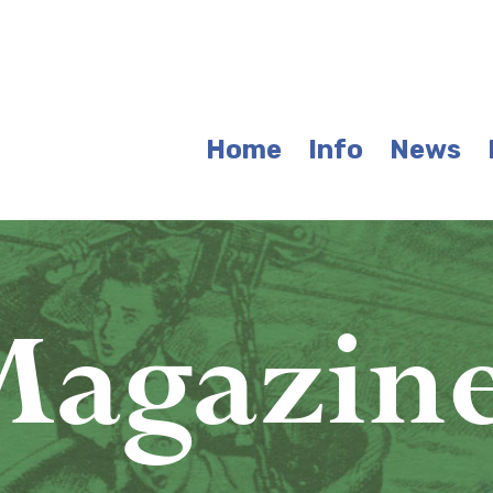
Home
Info
News
agazin