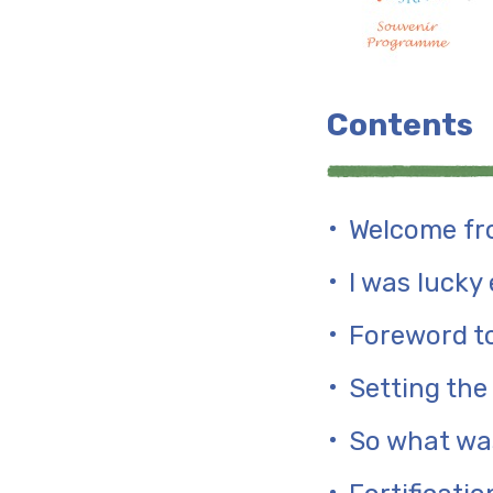
Contents
Welcome fro
I was lucky
Foreword to
Setting the
So what was