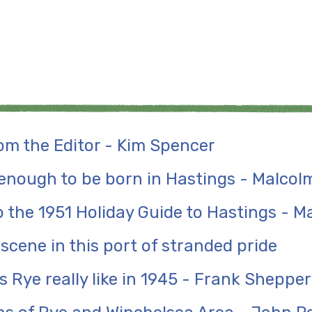
m the Editor - Kim Spencer
 enough to be born in Hastings - Malcolm
 the 1951 Holiday Guide to Hastings - Ma
 scene in this port of stranded pride
 Rye really like in 1945 - Frank Sheppe