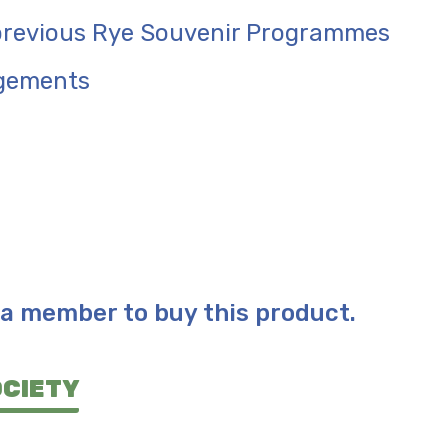
 previous Rye Souvenir Programmes
gements
a member to buy this product.
OCIETY