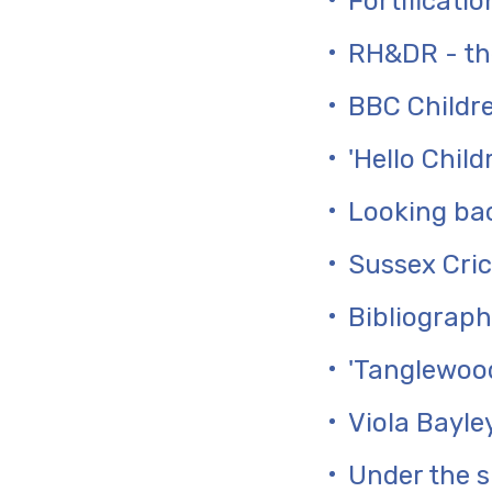
Fortificati
RH&DR - the
BBC Childre
'Hello Chil
Looking bac
Sussex Cric
Bibliograph
'Tanglewood
Viola Bayle
Under the s