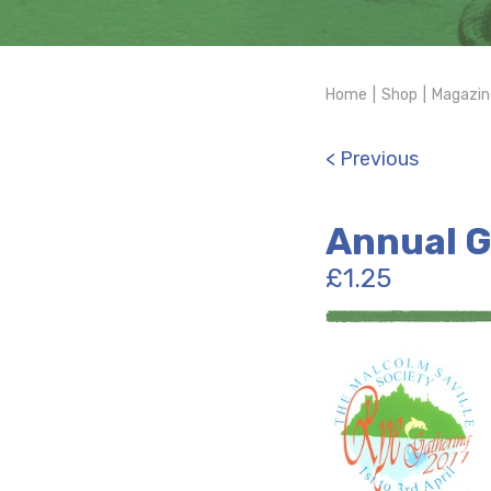
Home
|
Shop
|
Magazin
< Previous
Annual G
£
1.25