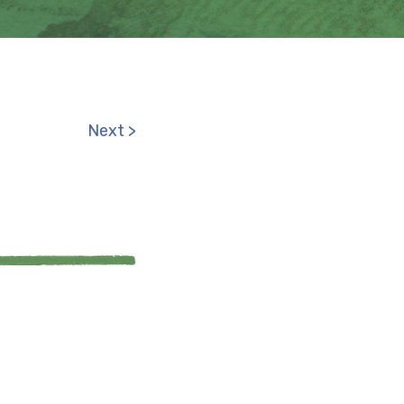
Next >