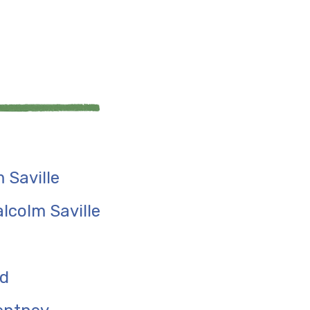
 Saville
lcolm Saville
rd